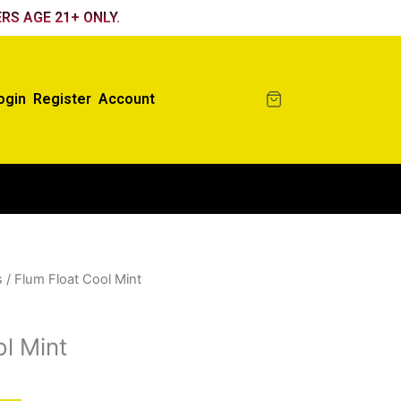
RS AGE 21+ ONLY.
ogin
Register
Account
s
/ Flum Float Cool Mint
l Mint