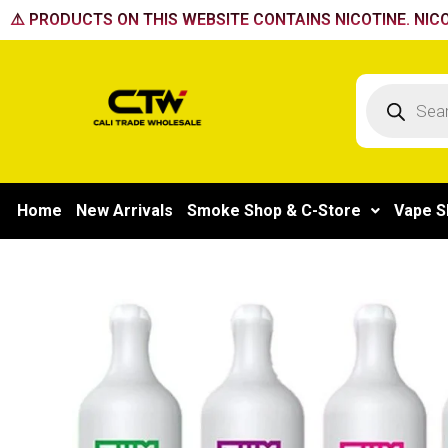
Skip
⚠️ PRODUCTS ON THIS WEBSITE CONTAINS NICOTINE. NICO
to
content
Products
search
Home
New Arrivals
Smoke Shop & C-Store
Vape S