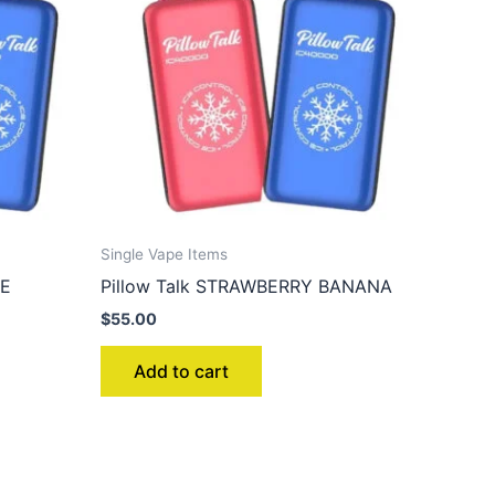
Single Vape Items
CE
Pillow Talk STRAWBERRY BANANA
$
55.00
Add to cart