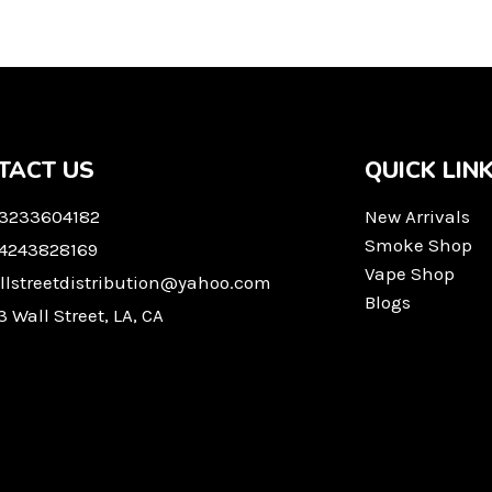
TACT US
QUICK LIN
 3233604182
New Arrivals
Smoke Shop
 4243828169
Vape Shop
llstreetdistribution@yahoo.com
Blogs
3 Wall Street, LA, CA