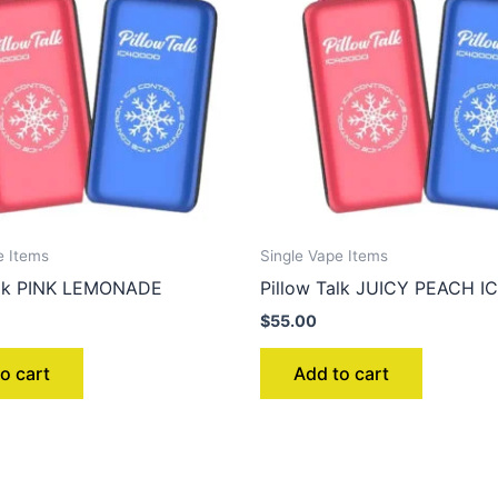
e Items
Single Vape Items
alk PINK LEMONADE
Pillow Talk JUICY PEACH I
$
55.00
o cart
Add to cart