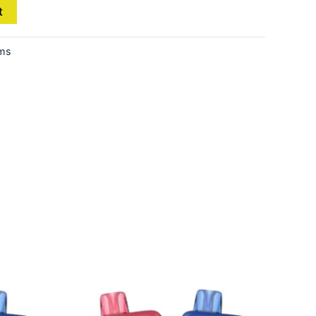
t
ems