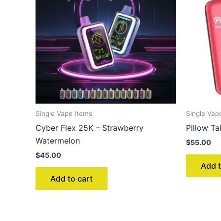
Single Vape Items
Single Vap
Cyber Flex 25K – Strawberry
Pillow T
Watermelon
$
55.00
$
45.00
Add t
Add to cart