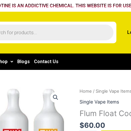
TINE IS AN ADDICTIVE CHEMICAL. THIS WEBSITE IS FOR USE
L
hop
Blogs
Contact Us
Flum
Home
/
Single Vape Item
Float
Single Vape Items
Cool
Flum Float Coo
Mint
quantity
$
60.00