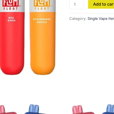
Add to car
Category:
Single Vape It