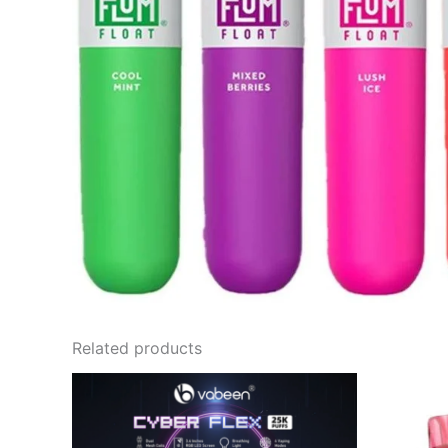
Related products