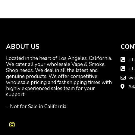
ABOUT US
CON
Located in the heart of Los Angeles, California.
+1
We cater all your wholesale Vape & Smoke
+1
Shop needs. We deal in all the latest and
genuine products. We offer competitive
wa
wholesale pricing and fast shipping times with
34
highly experienced sales team for your
support.
– Not for Sale in California
I
n