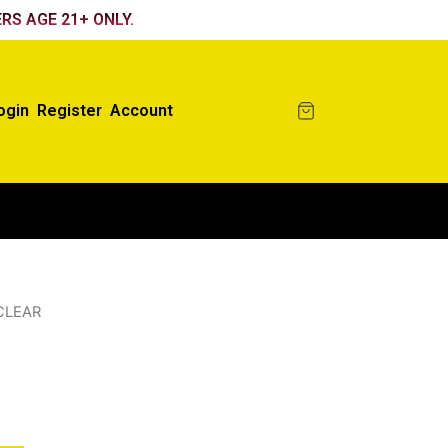
RS AGE 21+ ONLY.
ogin
Register
Account
CLEAR