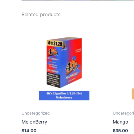
Related products
Uncategorized
Uncategor
MelonBerry
Mango
$
14.00
$
35.00