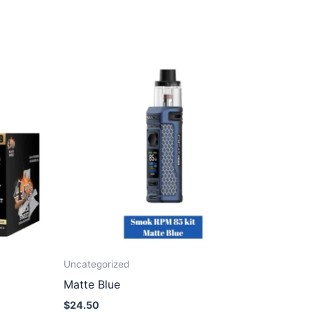
Uncategorized
Matte Blue
$
24.50