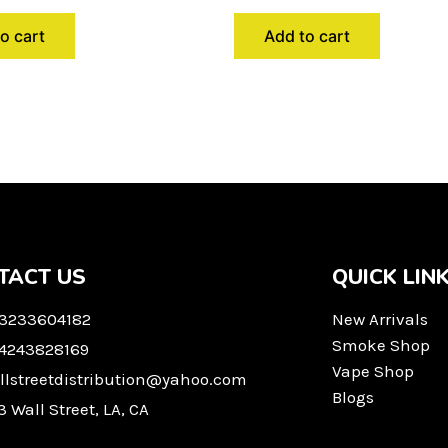
o cart
Add to cart
TACT US
QUICK LIN
 3233604182
New Arrivals
Smoke Shop
 4243828169
Vape Shop
llstreetdistribution@yahoo.com
Blogs
3 Wall Street, LA, CA