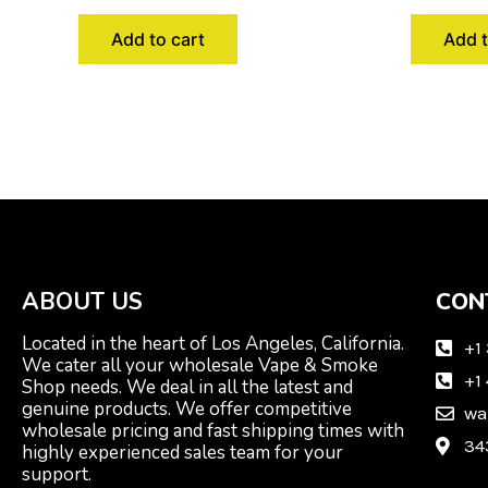
Add to cart
Add t
ABOUT US
CON
Located in the heart of Los Angeles, California.
+1
We cater all your wholesale Vape & Smoke
+1
Shop needs. We deal in all the latest and
genuine products. We offer competitive
wa
wholesale pricing and fast shipping times with
34
highly experienced sales team for your
support.