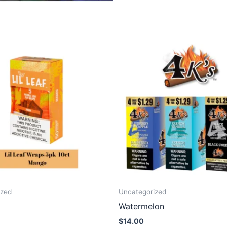
ized
Uncategorized
Watermelon
$
14.00