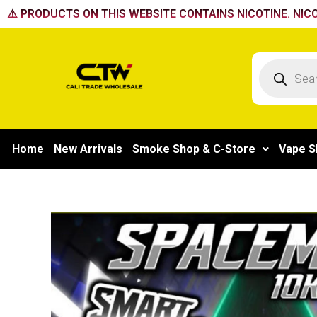
Skip
⚠️ PRODUCTS ON THIS WEBSITE CONTAINS NICOTINE. NICO
to
content
Products
search
Home
New Arrivals
Smoke Shop & C-Store
Vape S