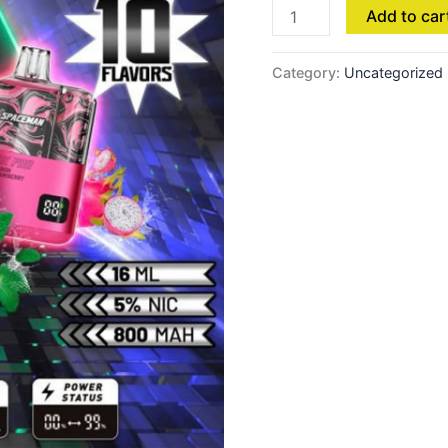
Add to car
Category:
Uncategorized