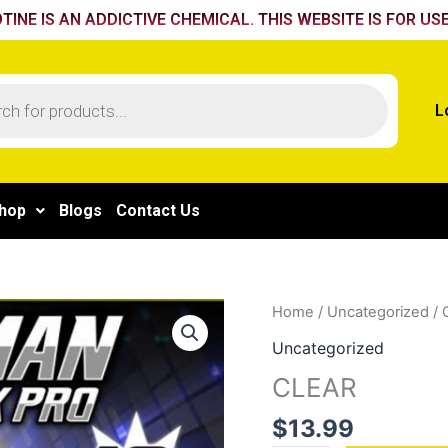
TINE IS AN ADDICTIVE CHEMICAL. THIS WEBSITE IS FOR USE
L
hop
Blogs
Contact Us
CLEAR
Home
/
Uncategorized
/ 
quantity
Uncategorized
CLEAR
$
13.99