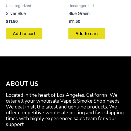
Uncategorized
Uncategorized
Silver Blue
Blue Green
$
11.50
$
11.50
Add to cart
Add to cart
ABOUT US
Located in the heart of Los Angeles, California. We
cater all your wholesale Vape & Smoke Shop needs.
We deal in all the latest and genuine products. We
offer competitive wholesale pricing and fast shipping
times with highly experienced sales team for your
support.