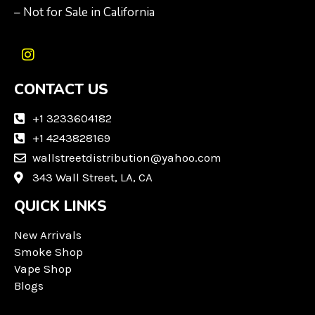
– Not for Sale in California
I
n
CONTACT US
s
t
a
+1 3233604182
g
+1 4243828169
r
wallstreetdistribution@yahoo.com
a
m
343 Wall Street, LA, CA
QUICK LINKS
New Arrivals
Smoke Shop
Vape Shop
Blogs