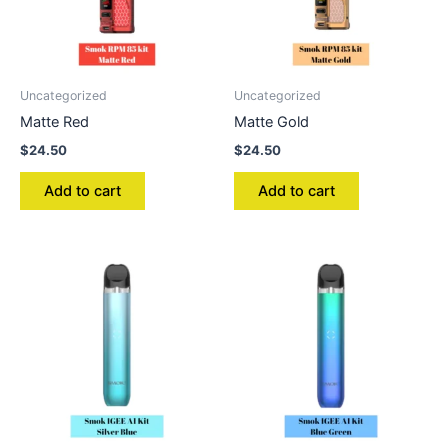
Uncategorized
Uncategorized
Matte Red
Matte Gold
$
24.50
$
24.50
Add to cart
Add to cart