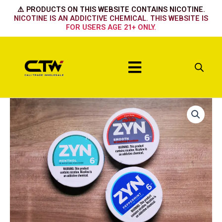
Skip
⚠️ PRODUCTS ON THIS WEBSITE CONTAINS NICOTINE.
to
NICOTINE IS AN ADDICTIVE CHEMICAL. THIS WEBSITE IS
FOR USERS AGE 21+ ONLY.
content
Menu
Chill
6mg
quantity