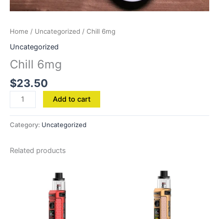
Home
/
Uncategorized
/ Chill 6mg
Uncategorized
Chill 6mg
$
23.50
Add to cart
Category:
Uncategorized
Related products