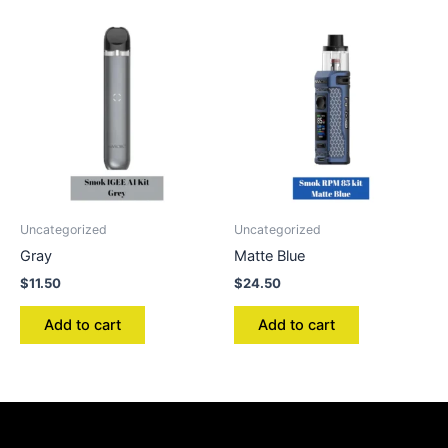
Uncategorized
Uncategorized
Gray
Matte Blue
$
11.50
$
24.50
Add to cart
Add to cart