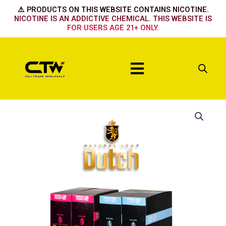
Skip
⚠️ PRODUCTS ON THIS WEBSITE CONTAINS NICOTINE.
to
NICOTINE IS AN ADDICTIVE CHEMICAL. THIS WEBSITE IS
FOR USERS AGE 21+ ONLY.
content
Menu
Blue
Dream
quantity