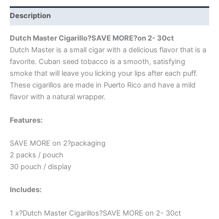
Description
Dutch Master Cigarillo?SAVE MORE?on 2- 30ct
Dutch Master is a small cigar with a delicious flavor that is a
favorite. Cuban seed tobacco is a smooth, satisfying
smoke that will leave you licking your lips after each puff.
These cigarillos are made in Puerto Rico and have a mild
flavor with a natural wrapper.
Features:
SAVE MORE on 2?packaging
2 packs / pouch
30 pouch / display
Includes:
1 x?Dutch Master Cigarillos?SAVE MORE on 2- 30ct