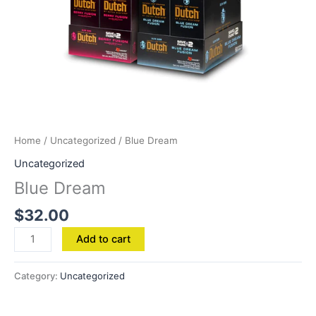
Home
/
Uncategorized
/ Blue Dream
Uncategorized
Blue Dream
$
32.00
Add to cart
Category:
Uncategorized