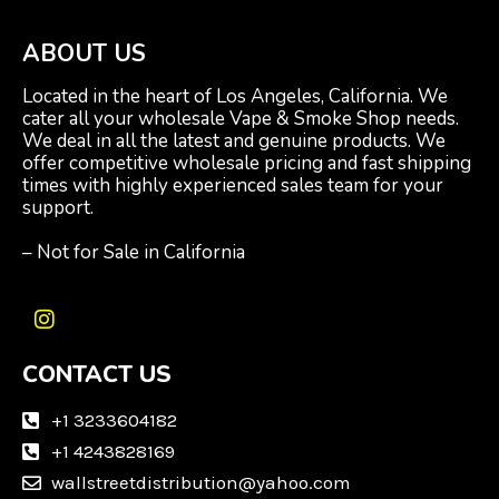
ABOUT US
Located in the heart of Los Angeles, California. We
cater all your wholesale Vape & Smoke Shop needs.
We deal in all the latest and genuine products. We
offer competitive wholesale pricing and fast shipping
times with highly experienced sales team for your
support.
– Not for Sale in California
I
n
CONTACT US
s
t
a
+1 3233604182
g
+1 4243828169
r
wallstreetdistribution@yahoo.com
a