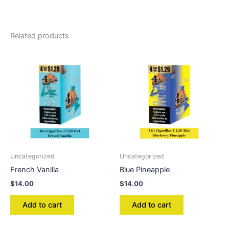
Related products
Uncategorized
Uncategorized
French Vanilla
Blue Pineapple
$
14.00
$
14.00
Add to cart
Add to cart