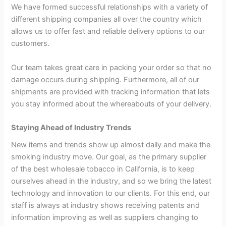
We have formed successful relationships with a variety of
different shipping companies all over the country which
allows us to offer fast and reliable delivery options to our
customers.
Our team takes great care in packing your order so that no
damage occurs during shipping. Furthermore, all of our
shipments are provided with tracking information that lets
you stay informed about the whereabouts of your delivery.
Staying Ahead of Industry Trends
New items and trends show up almost daily and make the
smoking industry move. Our goal, as the primary supplier
of the best wholesale tobacco in California, is to keep
ourselves ahead in the industry, and so we bring the latest
technology and innovation to our clients. For this end, our
staff is always at industry shows receiving patents and
information improving as well as suppliers changing to