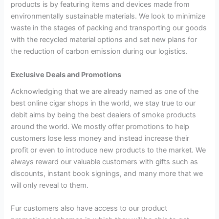
products is by featuring items and devices made from
environmentally sustainable materials. We look to minimize
waste in the stages of packing and transporting our goods
with the recycled material options and set new plans for
the reduction of carbon emission during our logistics.
Exclusive Deals and Promotions
Acknowledging that we are already named as one of the
best online cigar shops in the world, we stay true to our
debit aims by being the best dealers of smoke products
around the world. We mostly offer promotions to help
customers lose less money and instead increase their
profit or even to introduce new products to the market. We
always reward our valuable customers with gifts such as
discounts, instant book signings, and many more that we
will only reveal to them.
Fur customers also have access to our product