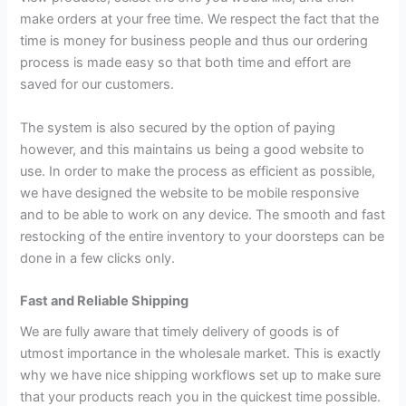
make orders at your free time. We respect the fact that the
time is money for business people and thus our ordering
process is made easy so that both time and effort are
saved for our customers.
The system is also secured by the option of paying
however, and this maintains us being a good website to
use. In order to make the process as efficient as possible,
we have designed the website to be mobile responsive
and to be able to work on any device. The smooth and fast
restocking of the entire inventory to your doorsteps can be
done in a few clicks only.
Fast and Reliable Shipping
We are fully aware that timely delivery of goods is of
utmost importance in the wholesale market. This is exactly
why we have nice shipping workflows set up to make sure
that your products reach you in the quickest time possible.