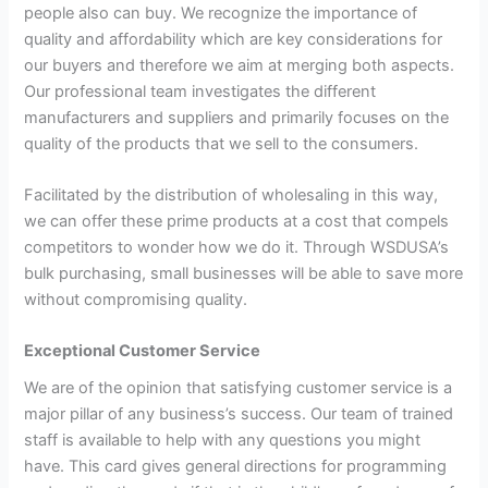
people also can buy. We recognize the importance of
quality and affordability which are key considerations for
our buyers and therefore we aim at merging both aspects.
Our professional team investigates the different
manufacturers and suppliers and primarily focuses on the
quality of the products that we sell to the consumers.
Facilitated by the distribution of wholesaling in this way,
we can offer these prime products at a cost that compels
competitors to wonder how we do it. Through WSDUSA’s
bulk purchasing, small businesses will be able to save more
without compromising quality.
Exceptional Customer Service
We are of the opinion that satisfying customer service is a
major pillar of any business’s success. Our team of trained
staff is available to help with any questions you might
have. This card gives general directions for programming