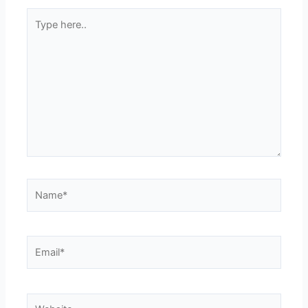
Type
here..
Name*
Email*
Website