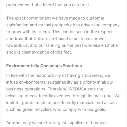
procurement but a friend that you can trust.
The exact commitment we have made to customer
satisfaction and mutual prosperity has driven the company
to grow with its clients. This can be seen in the respect
and trust that Californian-based users have shown
towards us, and our ranking as the best wholesale smoke
shop is clear evidence of this fact.
Environmentally Conscious Practices
In line with the responsibility of having a business, we
infuse environmental sustainability as a priority in all our
business operations. Therefore, WSDUSA sets the
releasing of eco-friendly avenues through its main goal. We
look for goods made of eco-friendly materials and assets
such as green recyclers who comply with our goals.
Another way we are the largest suppliers of banned