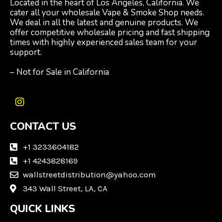
Located in the heart of Los Angeles, California. We
cater all your wholesale Vape & Smoke Shop needs.
We deal in all the latest and genuine products. We
offer competitive wholesale pricing and fast shipping
times with highly experienced sales team for your
support.
– Not for Sale in California
I
n
CONTACT US
s
t
a
+1 3233604182
g
+1 4243828169
r
wallstreetdistribution@yahoo.com
a
m
343 Wall Street, LA, CA
QUICK LINKS