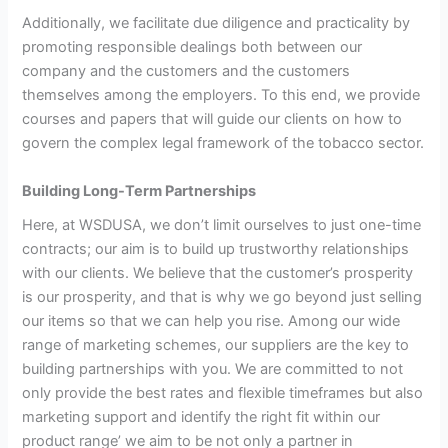
Additionally, we facilitate due diligence and practicality by
promoting responsible dealings both between our
company and the customers and the customers
themselves among the employers. To this end, we provide
courses and papers that will guide our clients on how to
govern the complex legal framework of the tobacco sector.
Building Long-Term Partnerships
Here, at WSDUSA, we don’t limit ourselves to just one-time
contracts; our aim is to build up trustworthy relationships
with our clients. We believe that the customer’s prosperity
is our prosperity, and that is why we go beyond just selling
our items so that we can help you rise. Among our wide
range of marketing schemes, our suppliers are the key to
building partnerships with you. We are committed to not
only provide the best rates and flexible timeframes but also
marketing support and identify the right fit within our
product range’ we aim to be not only a partner in