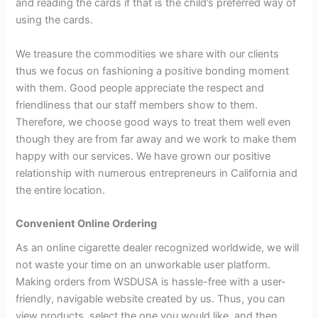
and reading the cards if that is the child’s preferred way of
using the cards.
We treasure the commodities we share with our clients
thus we focus on fashioning a positive bonding moment
with them. Good people appreciate the respect and
friendliness that our staff members show to them.
Therefore, we choose good ways to treat them well even
though they are from far away and we work to make them
happy with our services. We have grown our positive
relationship with numerous entrepreneurs in California and
the entire location.
Convenient Online Ordering
As an online cigarette dealer recognized worldwide, we will
not waste your time on an unworkable user platform.
Making orders from WSDUSA is hassle-free with a user-
friendly, navigable website created by us. Thus, you can
view products, select the one you would like, and then