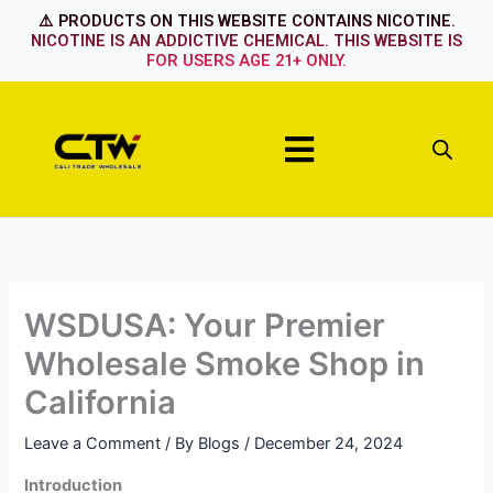
Skip
⚠️ PRODUCTS ON THIS WEBSITE CONTAINS NICOTINE.
to
NICOTINE IS AN ADDICTIVE CHEMICAL. THIS WEBSITE IS
FOR USERS AGE 21+ ONLY.
content
Menu
WSDUSA: Your Premier
Wholesale Smoke Shop in
California
Leave a Comment
/ By
Blogs
/
December 24, 2024
Introduction