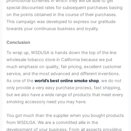
promotional schemes in which they will be able to get
special discounted rates for subsequent purchases basing
on the points obtained in the course of their purchases.
This campaign was developed to express our gratitude
towards your continuous business and loyalty.
Conclusion
To wrap up, WSDUSA is hands down the top of the line
wholesale tobacco store in California because we put
much emphasis on quality, fair pricing, excellent customer
service, and the most advanced and different inventions.
As one of the
world’s best online smoke shop
, we do not
only provide a very easy purchase process, fast shipping,
but we also have a wide range of products that meet every
smoking accessory need you may have.
You got much than the supplier when you bought products
from WSDUSA. We are a committed allie in the
development of your business. From all aspects providing