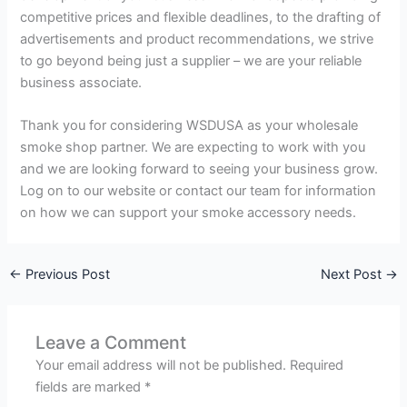
competitive prices and flexible deadlines, to the drafting of
advertisements and product recommendations, we strive
to go beyond being just a supplier – we are your reliable
business associate.
Thank you for considering WSDUSA as your wholesale
smoke shop partner. We are expecting to work with you
and we are looking forward to seeing your business grow.
Log on to our website or contact our team for information
on how we can support your smoke accessory needs.
←
Previous Post
Next Post
→
Leave a Comment
Your email address will not be published.
Required
fields are marked
*