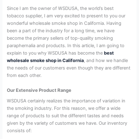
Since I am the owner of WSDUSA, the world’s best
tobacco supplier, I am very excited to present to you our
wonderful wholesale smoke shop in California. Having
been a part of the industry for a long time, we have
become the primary sellers of top-quality smoking
paraphernalia and products. In this article, I am going to
explain to you why WSDUSA has become the
best
wholesale smoke shop in California
, and how we handle
the needs of our customers even though they are different
from each other.
Our Extensive Product Range
WSDUSA certainly realizes the importance of variation in
the smoking industry. For this reason, we offer a wide
range of products to suit the different tastes and needs
given by the variety of customers we have. Our inventory
consists of: