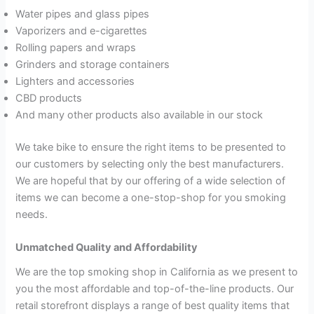
Water pipes and glass pipes
Vaporizers and e-cigarettes
Rolling papers and wraps
Grinders and storage containers
Lighters and accessories
CBD products
And many other products also available in our stock
We take bike to ensure the right items to be presented to
our customers by selecting only the best manufacturers.
We are hopeful that by our offering of a wide selection of
items we can become a one-stop-shop for you smoking
needs.
Unmatched Quality and Affordability
We are the top smoking shop in California as we present to
you the most affordable and top-of-the-line products. Our
retail storefront displays a range of best quality items that