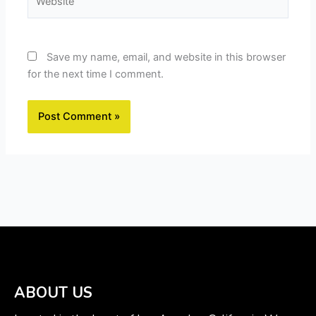
Save my name, email, and website in this browser
for the next time I comment.
ABOUT US