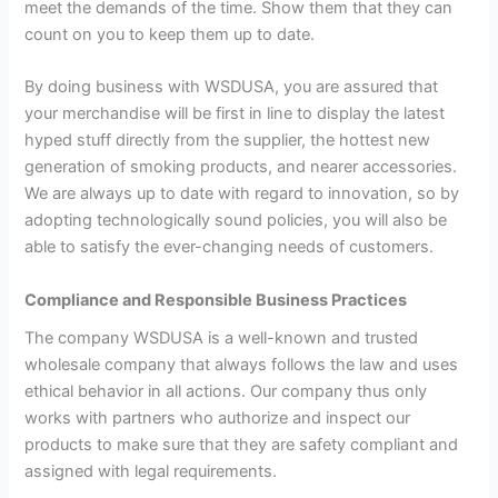
meet the demands of the time. Show them that they can
count on you to keep them up to date.
By doing business with WSDUSA, you are assured that
your merchandise will be first in line to display the latest
hyped stuff directly from the supplier, the hottest new
generation of smoking products, and nearer accessories.
We are always up to date with regard to innovation, so by
adopting technologically sound policies, you will also be
able to satisfy the ever-changing needs of customers.
Compliance and Responsible Business Practices
The company WSDUSA is a well-known and trusted
wholesale company that always follows the law and uses
ethical behavior in all actions. Our company thus only
works with partners who authorize and inspect our
products to make sure that they are safety compliant and
assigned with legal requirements.