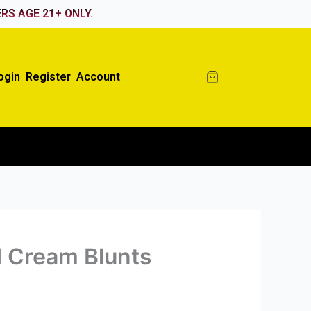
RS AGE 21+ ONLY.
ogin
Register
Account
 Cream Blunts