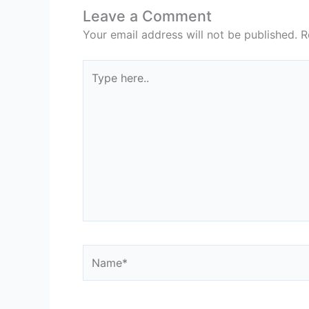
Leave a Comment
Your email address will not be published.
R
Type
here..
Name*