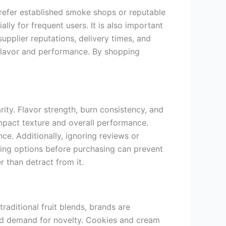
prefer established smoke shops or reputable
ally for frequent users. It is also important
upplier reputations, delivery times, and
flavor and performance. By shopping
y. Flavor strength, burn consistency, and
mpact texture and overall performance.
e. Additionally, ignoring reviews or
ching options before purchasing can prevent
 than detract from it.
aditional fruit blends, brands are
and demand for novelty. Cookies and cream