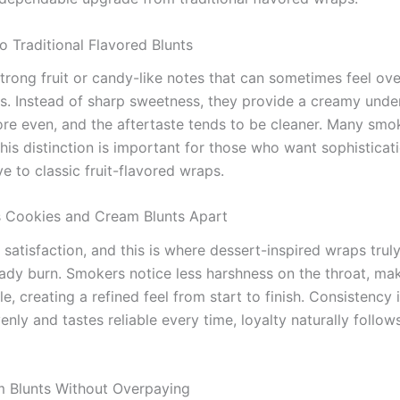
Traditional Flavored Blunts
strong fruit or candy-like notes that can sometimes feel o
 Instead of sharp sweetness, they provide a creamy undert
ore even, and the aftertaste tends to be cleaner. Many smo
is distinction is important for those who want sophisticatio
e to classic fruit-flavored wraps.
 Cookies and Cream Blunts Apart
atisfaction, and this is where dessert-inspired wraps truly
teady burn. Smokers notice less harshness on the throat, m
e, creating a refined feel from start to finish. Consistency 
nly and tastes reliable every time, loyalty naturally foll
 Blunts Without Overpaying