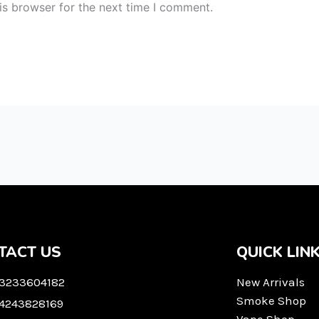
is browser for the next time I comment.
TACT US
QUICK LIN
 3233604182
New Arrivals
Smoke Shop
 4243828169