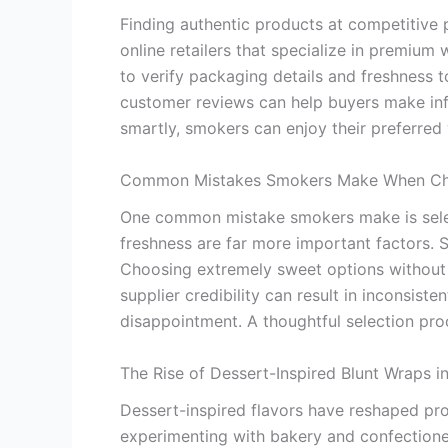
Finding authentic products at competitive 
online retailers that specialize in premium 
to verify packaging details and freshness t
customer reviews can help buyers make inf
smartly, smokers can enjoy their preferre
Common Mistakes Smokers Make When Cho
One common mistake smokers make is select
freshness are far more important factors.
Choosing extremely sweet options without 
supplier credibility can result in inconsis
disappointment. A thoughtful selection proc
The Rise of Dessert-Inspired Blunt Wraps i
Dessert-inspired flavors have reshaped pro
experimenting with bakery and confectioner