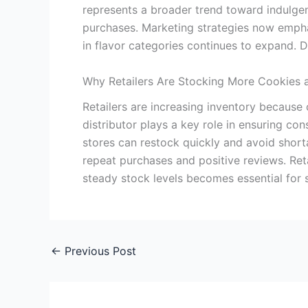
represents a broader trend toward indulgent
purchases. Marketing strategies now emphasi
in flavor categories continues to expand. 
Why Retailers Are Stocking More Cookies 
Retailers are increasing inventory because
distributor plays a key role in ensuring co
stores can restock quickly and avoid short
repeat purchases and positive reviews. Ret
steady stock levels becomes essential for 
←
Previous Post