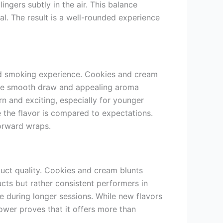
ngers subtly in the air. This balance
al. The result is a well-rounded experience
ard smoking experience. Cookies and cream
 The smooth draw and appealing aroma
n and exciting, especially for younger
 the flavor is compared to expectations.
forward wraps.
uct quality. Cookies and cream blunts
cts but rather consistent performers in
e during longer sessions. While new flavors
ower proves that it offers more than