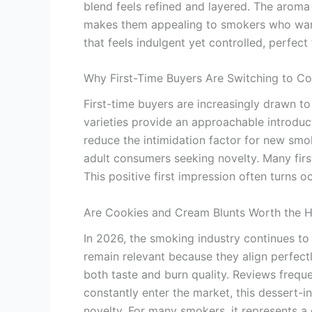
blend feels refined and layered. The aroma 
makes them appealing to smokers who want fl
that feels indulgent yet controlled, perfect 
Why First-Time Buyers Are Switching to C
First-time buyers are increasingly drawn 
varieties provide an approachable introdu
reduce the intimidation factor for new smok
adult consumers seeking novelty. Many firs
This positive first impression often turns
Are Cookies and Cream Blunts Worth the 
In 2026, the smoking industry continues to
remain relevant because they align perfect
both taste and burn quality. Reviews freque
constantly enter the market, this dessert-
novelty. For many smokers, it represents a