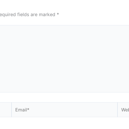
equired fields are marked
*
Email*
Webs