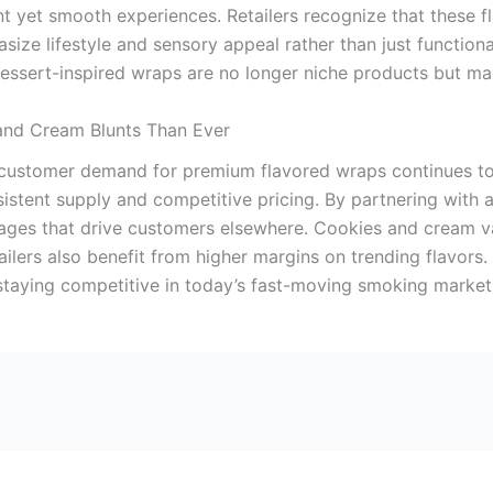
 yet smooth experiences. Retailers recognize that these fl
ze lifestyle and sensory appeal rather than just functional
Dessert-inspired wraps are no longer niche products but ma
and Cream Blunts Than Ever
 customer demand for premium flavored wraps continues to 
nsistent supply and competitive pricing. By partnering with 
ages that drive customers elsewhere. Cookies and cream var
ailers also benefit from higher margins on trending flavors
staying competitive in today’s fast-moving smoking market