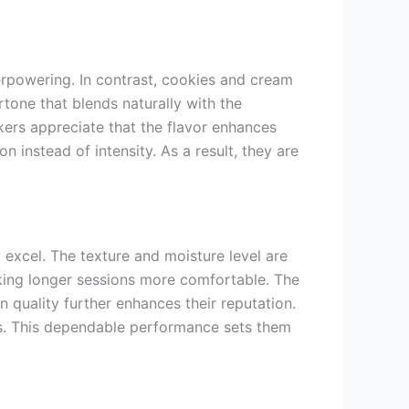
verpowering. In contrast, cookies and cream
one that blends naturally with the
kers appreciate that the flavor enhances
n instead of intensity. As a result, they are
 excel. The texture and moisture level are
aking longer sessions more comfortable. The
in quality further enhances their reputation.
ows. This dependable performance sets them