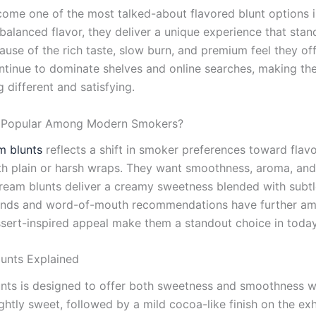
ome one of the most talked-about flavored blunt options i
alanced flavor, they deliver a unique experience that stan
use of the rich taste, slow burn, and premium feel they of
tinue to dominate shelves and online searches, making th
different and satisfying.
o Popular Among Modern Smokers?
m blunts
reflects a shift in smoker preferences toward flav
th plain or harsh wraps. They want smoothness, aroma, and 
cream blunts deliver a creamy sweetness blended with subtl
rends and word-of-mouth recommendations have further ampl
essert-inspired appeal make them a standout choice in toda
lunts Explained
lunts is designed to offer both sweetness and smoothness
htly sweet, followed by a mild cocoa-like finish on the exhal