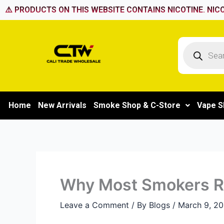
Skip
⚠️ PRODUCTS ON THIS WEBSITE CONTAINS NICOTINE. NICO
to
content
Products
search
Home
New Arrivals
Smoke Shop & C-Store
Vape S
Why Most Smokers Re
Leave a Comment
/ By
Blogs
/
March 9, 2