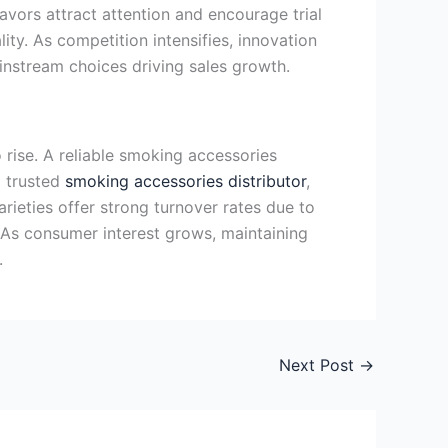
avors attract attention and encourage trial
ity. As competition intensifies, innovation
instream choices driving sales growth.
rise. A reliable smoking accessories
a trusted
smoking accessories distributor
,
ieties offer strong turnover rates due to
. As consumer interest grows, maintaining
.
Next Post
→