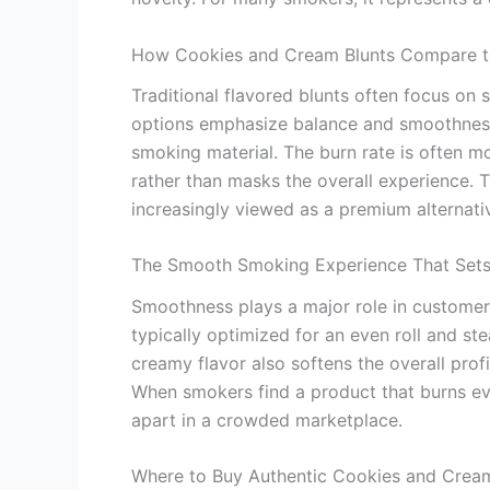
How Cookies and Cream Blunts Compare to 
Traditional flavored blunts often focus on 
options emphasize balance and smoothness.
smoking material. The burn rate is often m
rather than masks the overall experience. Th
increasingly viewed as a premium alternativ
The Smooth Smoking Experience That Sets
Smoothness plays a major role in customer s
typically optimized for an even roll and s
creamy flavor also softens the overall profil
When smokers find a product that burns eve
apart in a crowded marketplace.
Where to Buy Authentic Cookies and Cream