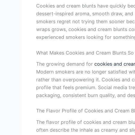
Cookies and cream blunts have quickly bec
dessert-inspired aroma, smooth draw, and b
smokers regret not trying them sooner beca
wraps grows, cookies and cream blunts con
experienced smokers looking for something 
What Makes Cookies and Cream Blunts S
The growing demand for
cookies and crea
Modern smokers are no longer satisfied wi
rather than overpowering it. Cookies and 
profile that feels premium. Social media t
packaging, consistent burn quality, and d
The Flavor Profile of Cookies and Cream B
The flavor profile of cookies and cream b
often describe the inhale as creamy and slig