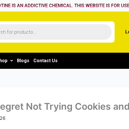
TINE IS AN ADDICTIVE CHEMICAL. THIS WEBSITE IS FOR USE
L
hop
Blogs
Contact Us
gret Not Trying Cookies and
026