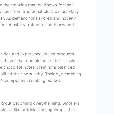
n the smoking market. Known for their
ds out from traditional blunt wraps. Many
fer. As demand for flavored and novelty
em a must-try option for both new and
or-rich and experience-driven products.
a flavor that complements their session
e chocolate notes, creating a balanced
ified their popularity. Their eye-catching
y’s competitive smoking market.
 without becoming overwhelming. Smokers
e. Unlike artificial-tasting wraps, this