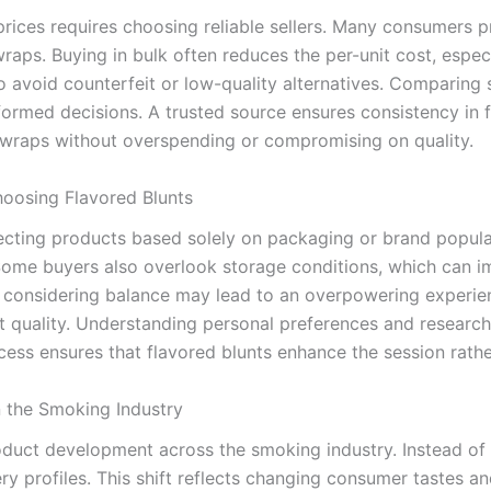
prices requires choosing reliable sellers. Many consumers 
wraps. Buying in bulk often reduces the per-unit cost, especi
o avoid counterfeit or low-quality alternatives. Comparing s
ormed decisions. A trusted source ensures consistency in 
d wraps without overspending or compromising on quality.
osing Flavored Blunts
ing products based solely on packaging or brand popularit
 Some buyers also overlook storage conditions, which can i
considering balance may lead to an overpowering experienc
tent quality. Understanding personal preferences and resear
ess ensures that flavored blunts enhance the session rather
n the Smoking Industry
duct development across the smoking industry. Instead of tr
y profiles. This shift reflects changing consumer tastes 