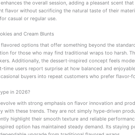
enhances the overall session, adding a pleasant scent that li
avor without sacrificing the natural taste of their materi
for casual or regular use.
ookies and Cream Blunts
to flavored options that offer something beyond the stand
ction for those who may find traditional wraps too harsh.
ers. Additionally, the dessert-inspired concept feels moder
t-time users report surprise at how balanced and enjoyable
 occasional buyers into repeat customers who prefer flavor-
Hype in 2026?
 evolve with strong emphasis on flavor innovation and prod
ly with these trends. They are not simply hype-driven produ
ntly highlight their smooth texture and reliable performanc
inspired option has maintained steady demand. Its staying p
 dependable upgrade from traditional flavored wraps.