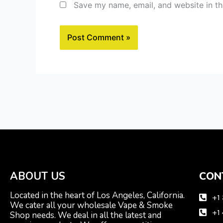
Save my name, email, and website in th
ABOUT US
CON
Located in the heart of Los Angeles, California.
+1
We cater all your wholesale Vape & Smoke
+1
Shop needs. We deal in all the latest and