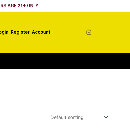
RS AGE 21+ ONLY.
ogin
Register
Account