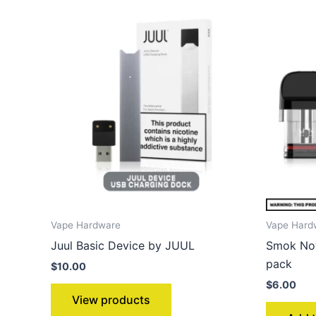
Vape Hardware
Vape Hard
Juul Basic Device by JUUL
Smok Nov
pack
$
10.00
$
6.00
View products