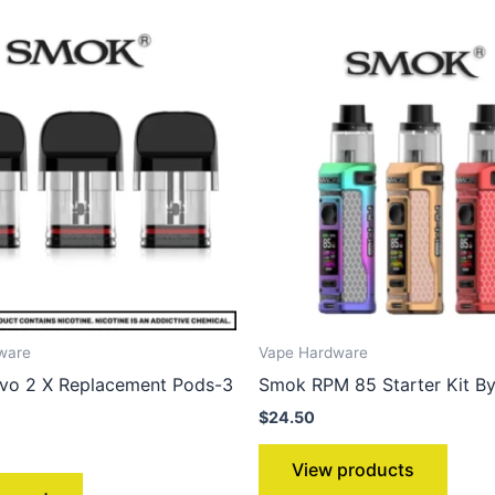
ware
Vape Hardware
o 2 X Replacement Pods-3
Smok RPM 85 Starter Kit B
$
24.50
View products