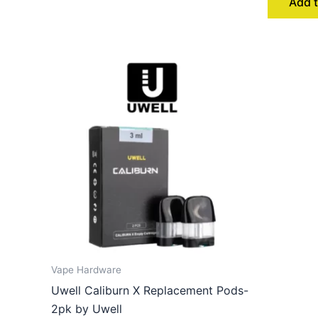
Add t
Vape Hardware
Uwell Caliburn X Replacement Pods-
2pk by Uwell