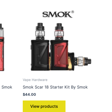
Vape Hardware
y Smok
Smok Scar 18 Starter Kit By Smok
$
44.00
View products