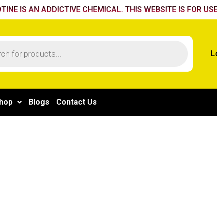
TINE IS AN ADDICTIVE CHEMICAL. THIS WEBSITE IS FOR USE
L
hop
Blogs
Contact Us