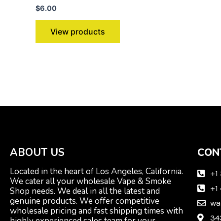
$
6.00
View products
ABOUT US
CON
Located in the heart of Los Angeles, California.
+1
We cater all your wholesale Vape & Smoke
+1
Shop needs. We deal in all the latest and
genuine products. We offer competitive
wa
wholesale pricing and fast shipping times with
34
highly experienced sales team for your