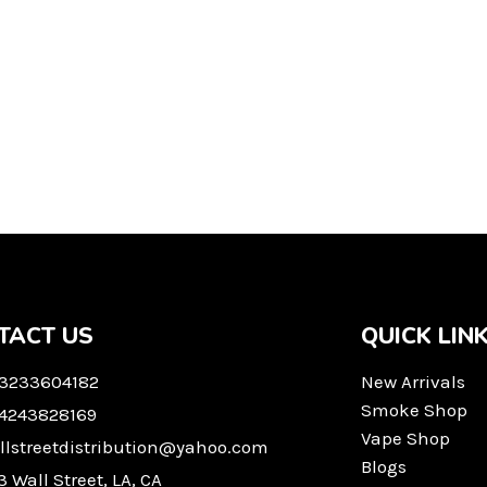
TACT US
QUICK LIN
 3233604182
New Arrivals
Smoke Shop
 4243828169
Vape Shop
llstreetdistribution@yahoo.com
Blogs
3 Wall Street, LA, CA