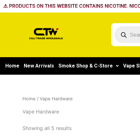
Skip
⚠️ PRODUCTS ON THIS WEBSITE CONTAINS NICOTINE. NICO
to
content
Products
search
Home
New Arrivals
Smoke Shop & C-Store
Vape S
Home
/ Vape Hardware
Vape Hardware
Showing all 5 results