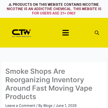
Skip
⚠️ PRODUCTS ON THIS WEBSITE CONTAINS NICOTINE.
to
NICOTINE IS AN ADDICTIVE CHEMICAL. THIS WEBSITE IS
FOR USERS AGE 21+ ONLY.
content
Menu
Smoke Shops Are
Reorganizing Inventory
Around Fast Moving Vape
Products
Leave a Comment
/ By
Blogs
/
June 1, 2026