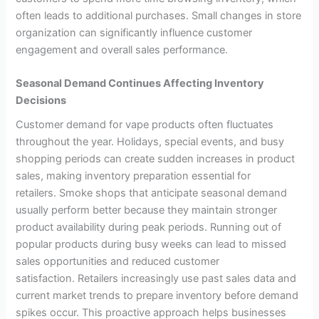
often leads to additional purchases. Small changes in store
organization can significantly influence customer
engagement and overall sales performance.
Seasonal Demand Continues Affecting Inventory
Decisions
Customer demand for vape products often fluctuates
throughout the year. Holidays, special events, and busy
shopping periods can create sudden increases in product
sales, making inventory preparation essential for
retailers. Smoke shops that anticipate seasonal demand
usually perform better because they maintain stronger
product availability during peak periods. Running out of
popular products during busy weeks can lead to missed
sales opportunities and reduced customer
satisfaction. Retailers increasingly use past sales data and
current market trends to prepare inventory before demand
spikes occur. This proactive approach helps businesses