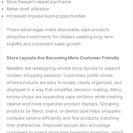
More frequent repeat purchases
Better shelf utilization
Increased impulse buying opportunities
These advantages make disposable vape products
attractive investments for retailers seeking long-term
stability and consistent sales growth.
Store Layouts Are Becoming More Customer Friendly
Retailers are redesigning smoke shop layouts to support
modern shopping behavior. Customers prefer stores
where products are easy to locate, clearly organized, and
displayed in a way that simplifies decision-making. Many
smoke shops are expanding vape sections while creating
cleaner and more organized product displays. Grouping
products by flavor, brand, or device type helps shoppers
compare options efficiently and find products matching
their preferences. Improved layouts also encourage
customers to spend more time browsing inventory, which