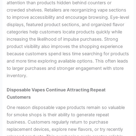
attention than products hidden behind counters or
crowded shelves. Retailers are reorganizing vape sections
to improve accessibility and encourage browsing. Eye-level
displays, featured product sections, and organized flavor
categories help customers locate products quickly while
increasing the likelihood of impulse purchases. Strong
product visibility also improves the shopping experience
because customers spend less time searching for products
and more time exploring available options. This often leads
to larger purchases and stronger engagement with store
inventory.
Disposable Vapes Continue Attracting Repeat
Customers
One reason disposable vape products remain so valuable
for smoke shops is their ability to generate repeat
business. Customers regularly return to purchase
replacement devices, explore new flavors, or try recently