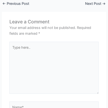
←
Previous Post
Next Post
→
Leave a Comment
Your email address will not be published.
Required
fields are marked
*
Type
here..
Name*