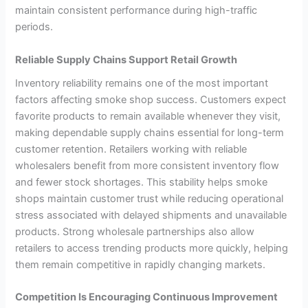
maintain consistent performance during high-traffic
periods.
Reliable Supply Chains Support Retail Growth
Inventory reliability remains one of the most important
factors affecting smoke shop success. Customers expect
favorite products to remain available whenever they visit,
making dependable supply chains essential for long-term
customer retention. Retailers working with reliable
wholesalers benefit from more consistent inventory flow
and fewer stock shortages. This stability helps smoke
shops maintain customer trust while reducing operational
stress associated with delayed shipments and unavailable
products. Strong wholesale partnerships also allow
retailers to access trending products more quickly, helping
them remain competitive in rapidly changing markets.
Competition Is Encouraging Continuous Improvement