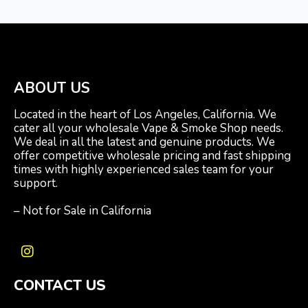
ABOUT US
Located in the heart of Los Angeles, California. We
cater all your wholesale Vape & Smoke Shop needs.
We deal in all the latest and genuine products. We
offer competitive wholesale pricing and fast shipping
times with highly experienced sales team for your
support.
– Not for Sale in California
I
n
CONTACT US
s
t