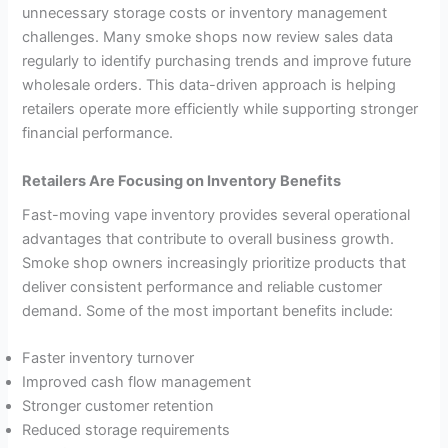
unnecessary storage costs or inventory management
challenges. Many smoke shops now review sales data
regularly to identify purchasing trends and improve future
wholesale orders. This data-driven approach is helping
retailers operate more efficiently while supporting stronger
financial performance.
Retailers Are Focusing on Inventory Benefits
Fast-moving vape inventory provides several operational
advantages that contribute to overall business growth.
Smoke shop owners increasingly prioritize products that
deliver consistent performance and reliable customer
demand. Some of the most important benefits include:
Faster inventory turnover
Improved cash flow management
Stronger customer retention
Reduced storage requirements