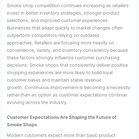
Smoke shop competition continues increasing as retailers
invest in better inventory strategies, stronger product
selections, and improved customer experiences.
Businesses that adapt quickly to market changes often
outperform competitors relying on outdated
approaches. Retailers are focusing more heavily on
convenience, variety, and inventory consistency because
these factors strongly influence customer purchasing
decisions. Smoke shops that consistently deliver positive
shopping experiences are more likely to build loyal
customer bases and maintain stable revenue
growth. Continuous improvement is becoming a necessity
rather than an option as customer expectations continue
evolving across the industry.
Customer Expectations Are Shaping the Future of
Smoke Shops
Modern customers expect more than basic product