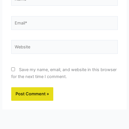
Email*
Website
Save my name, email, and website in this browser
for the next time I comment.