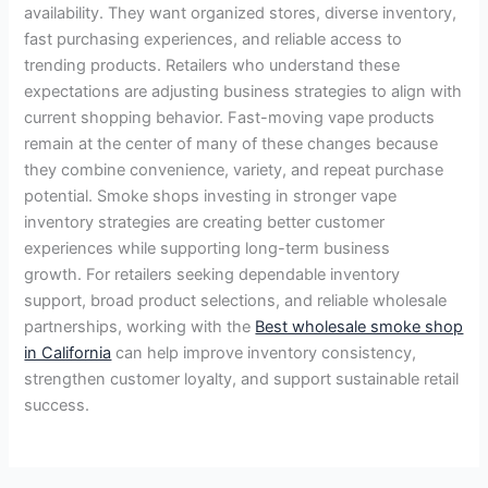
availability. They want organized stores, diverse inventory,
fast purchasing experiences, and reliable access to
trending products. Retailers who understand these
expectations are adjusting business strategies to align with
current shopping behavior. Fast-moving vape products
remain at the center of many of these changes because
they combine convenience, variety, and repeat purchase
potential. Smoke shops investing in stronger vape
inventory strategies are creating better customer
experiences while supporting long-term business
growth. For retailers seeking dependable inventory
support, broad product selections, and reliable wholesale
partnerships, working with the
Best wholesale smoke shop
in California
can help improve inventory consistency,
strengthen customer loyalty, and support sustainable retail
success.