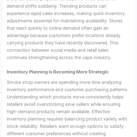
demand shifts suddenly. Trending products can
experience rapid sales increases, making quick inventory
adjustments essential for maintaining availability. Stores
that react quickly to online demand often gain an
advantage because customers prefer locations already
carrying products they have recently discovered. This
connection between social media and retail sales
continues strengthening across the vape industry.
Inventory Planning Is Becoming More Strategic
Smoke shop owners are spending more time analyzing
inventory performance and customer purchasing patterns.
Understanding which products move consistently helps
retailers avoid overstocking slow sellers while ensuring
high-demand products remain available. Effective
inventory planning requires balancing product variety with
stock reliability. Retailers want enough options to satisfy
different customer preferences without creating