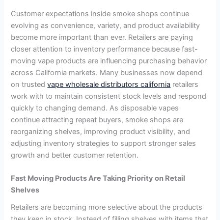
Customer expectations inside smoke shops continue
evolving as convenience, variety, and product availability
become more important than ever. Retailers are paying
closer attention to inventory performance because fast-
moving vape products are influencing purchasing behavior
across California markets. Many businesses now depend
on trusted
vape wholesale distributors california
retailers
work with to maintain consistent stock levels and respond
quickly to changing demand. As disposable vapes
continue attracting repeat buyers, smoke shops are
reorganizing shelves, improving product visibility, and
adjusting inventory strategies to support stronger sales
growth and better customer retention.
Fast Moving Products Are Taking Priority on Retail
Shelves
Retailers are becoming more selective about the products
they keep in stock. Instead of filling shelves with items that