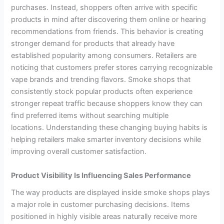
purchases. Instead, shoppers often arrive with specific
products in mind after discovering them online or hearing
recommendations from friends. This behavior is creating
stronger demand for products that already have
established popularity among consumers. Retailers are
noticing that customers prefer stores carrying recognizable
vape brands and trending flavors. Smoke shops that
consistently stock popular products often experience
stronger repeat traffic because shoppers know they can
find preferred items without searching multiple
locations. Understanding these changing buying habits is
helping retailers make smarter inventory decisions while
improving overall customer satisfaction.
Product Visibility Is Influencing Sales Performance
The way products are displayed inside smoke shops plays
a major role in customer purchasing decisions. Items
positioned in highly visible areas naturally receive more