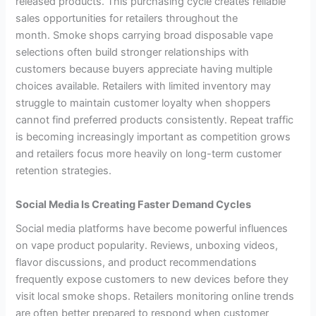
released products. This purchasing cycle creates reliable
sales opportunities for retailers throughout the
month. Smoke shops carrying broad disposable vape
selections often build stronger relationships with
customers because buyers appreciate having multiple
choices available. Retailers with limited inventory may
struggle to maintain customer loyalty when shoppers
cannot find preferred products consistently. Repeat traffic
is becoming increasingly important as competition grows
and retailers focus more heavily on long-term customer
retention strategies.
Social Media Is Creating Faster Demand Cycles
Social media platforms have become powerful influences
on vape product popularity. Reviews, unboxing videos,
flavor discussions, and product recommendations
frequently expose customers to new devices before they
visit local smoke shops. Retailers monitoring online trends
are often better prepared to respond when customer