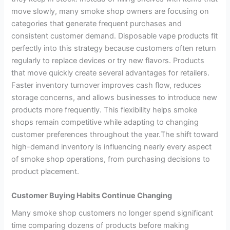
move slowly, many smoke shop owners are focusing on
categories that generate frequent purchases and
consistent customer demand. Disposable vape products fit
perfectly into this strategy because customers often return
regularly to replace devices or try new flavors. Products
that move quickly create several advantages for retailers.
Faster inventory turnover improves cash flow, reduces
storage concerns, and allows businesses to introduce new
products more frequently. This flexibility helps smoke
shops remain competitive while adapting to changing
customer preferences throughout the year.The shift toward
high-demand inventory is influencing nearly every aspect
of smoke shop operations, from purchasing decisions to
product placement.
Customer Buying Habits Continue Changing
Many smoke shop customers no longer spend significant
time comparing dozens of products before making