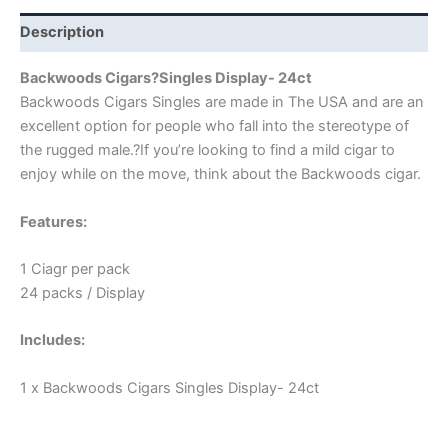
Description
Backwoods Cigars?Singles Display- 24ct
Backwoods Cigars Singles are made in The USA and are an
excellent option for people who fall into the stereotype of
the rugged male.?If you’re looking to find a mild cigar to
enjoy while on the move, think about the Backwoods cigar.
Features:
1 Ciagr per pack
24 packs / Display
Includes:
1 x Backwoods Cigars Singles Display- 24ct