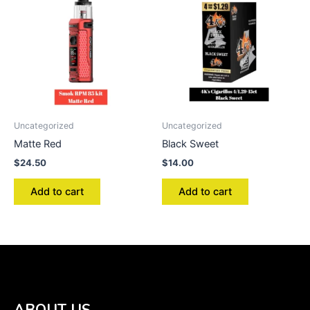
Uncategorized
Uncategorized
Matte Red
Black Sweet
$
24.50
$
14.00
Add to cart
Add to cart