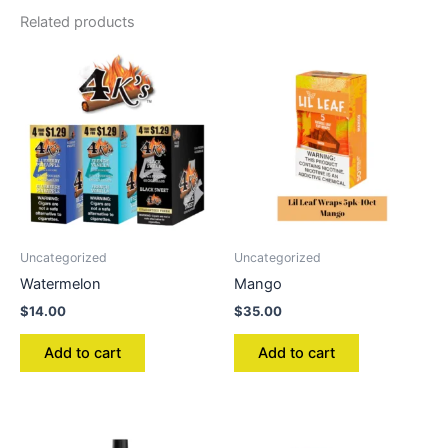
Related products
Uncategorized
Uncategorized
Watermelon
Mango
$
14.00
$
35.00
Add to cart
Add to cart