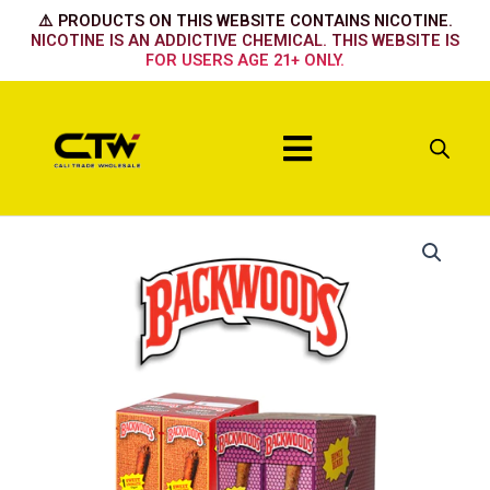
Skip
⚠️ PRODUCTS ON THIS WEBSITE CONTAINS NICOTINE.
to
NICOTINE IS AN ADDICTIVE CHEMICAL. THIS WEBSITE IS
FOR USERS AGE 21+ ONLY.
content
Menu
Wild/Mild
Original
quantity