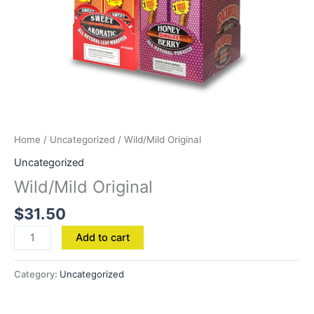
Home
/
Uncategorized
/ Wild/Mild Original
Uncategorized
Wild/Mild Original
$
31.50
Add to cart
Category:
Uncategorized