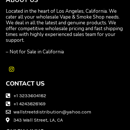
ABOUT US
Located in the heart of Los Angeles, California. We
cater all your wholesale Vape & Smoke Shop needs.
We deal in all the latest and genuine products. We
offer competitive wholesale pricing and fast shipping
times with highly experienced sales team for your
support.
– Not for Sale in California
I
n
CONTACT US
s
t
a
+1 3233604182
g
+1 4243828169
r
wallstreetdistribution@yahoo.com
a
m
343 Wall Street, LA, CA