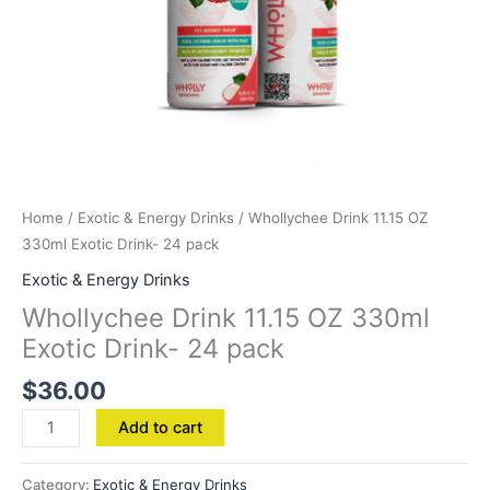
Home
/
Exotic & Energy Drinks
/ Whollychee Drink 11.15 OZ
330ml Exotic Drink- 24 pack
Exotic & Energy Drinks
Whollychee Drink 11.15 OZ 330ml
Exotic Drink- 24 pack
$
36.00
Add to cart
Category:
Exotic & Energy Drinks