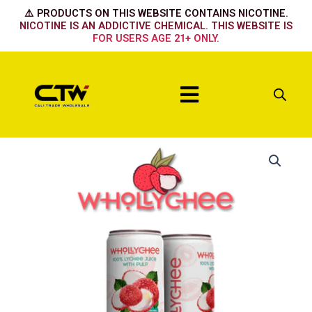
Skip
⚠️ PRODUCTS ON THIS WEBSITE CONTAINS NICOTINE.
to
NICOTINE IS AN ADDICTIVE CHEMICAL. THIS WEBSITE IS
FOR USERS AGE 21+ ONLY.
content
Menu
Whollychee
Drink
11.15
OZ
330ml
Exotic
Drink-
24
pack
quantity