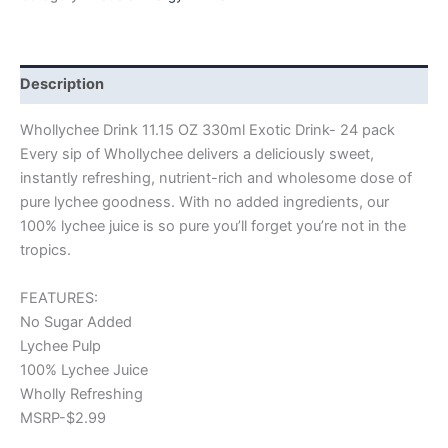
Description
Whollychee Drink 11.15 OZ 330ml Exotic Drink- 24 pack
Every sip of Whollychee delivers a deliciously sweet,
instantly refreshing, nutrient-rich and wholesome dose of
pure lychee goodness. With no added ingredients, our
100% lychee juice is so pure you’ll forget you’re not in the
tropics.
FEATURES:
No Sugar Added
Lychee Pulp
100% Lychee Juice
Wholly Refreshing
MSRP-$2.99