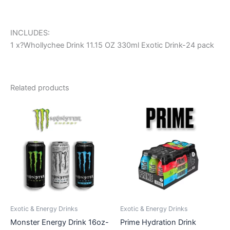
INCLUDES:
1 x?Whollychee Drink 11.15 OZ 330ml Exotic Drink-24 pack
Related products
Exotic & Energy Drinks
Exotic & Energy Drinks
Monster Energy Drink 16oz-
Prime Hydration Drink