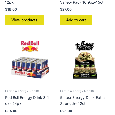
12pk
Variety Pack 16.9oz-15ct
$
18.00
$
27.00
View products
Add to cart
Exotic & Energy Drinks
Exotic & Energy Drinks
Red Bull Energy Drink 8.4
5 hour Energy Drink Extra
oz- 24pk
Strength- 12ct
$
35.00
$
25.00