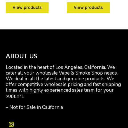
View products
View products
ABOUT US
Located in the heart of Los Angeles, California. We
cater all your wholesale Vape & Smoke Shop needs.
We deal in all the latest and genuine products. We
offer competitive wholesale pricing and fast shipping
times with highly experienced sales team for your
support.
– Not for Sale in California
I