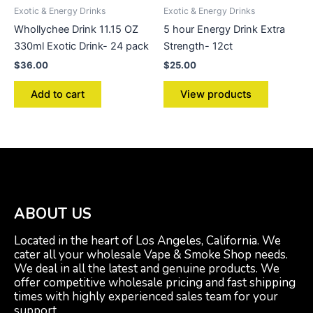
Exotic & Energy Drinks
Exotic & Energy Drinks
Whollychee Drink 11.15 OZ
5 hour Energy Drink Extra
330ml Exotic Drink- 24 pack
Strength- 12ct
$
36.00
$
25.00
Add to cart
View products
ABOUT US
Located in the heart of Los Angeles, California. We
cater all your wholesale Vape & Smoke Shop needs.
We deal in all the latest and genuine products. We
offer competitive wholesale pricing and fast shipping
times with highly experienced sales team for your
support.