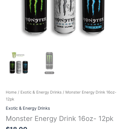
Home
/
Exotic & Energy Drinks
/ Monster Energy Drink 16oz-
12pk
Exotic & Energy Drinks
Monster Energy Drink 16oz- 12pk