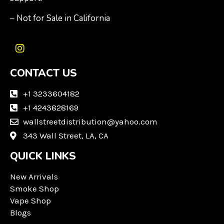
– Not for Sale in California
I
n
CONTACT US
s
t
a
+1 3233604182
g
+1 4243828169
r
wallstreetdistribution@yahoo.com
a
m
343 Wall Street, LA, CA
QUICK LINKS
New Arrivals
Smoke Shop
Vape Shop
Blogs