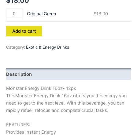
$
18.00
Original Green
$
18.00
Add to cart
Category:
Exotic & Energy Drinks
Description
Monster Energy Drink 16oz- 12pk
The Monster Energy Drink 16oz offers you the energy you
need to get to the next level. With this beverage, you can
rapidly refuel, refocus and complete crucial tasks.
FEATURES:
Provides Instant Energy