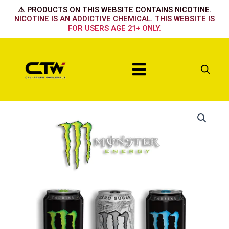
Skip
⚠️ PRODUCTS ON THIS WEBSITE CONTAINS NICOTINE.
to
NICOTINE IS AN ADDICTIVE CHEMICAL. THIS WEBSITE IS
FOR USERS AGE 21+ ONLY.
content
Menu
Original
Green
quantity