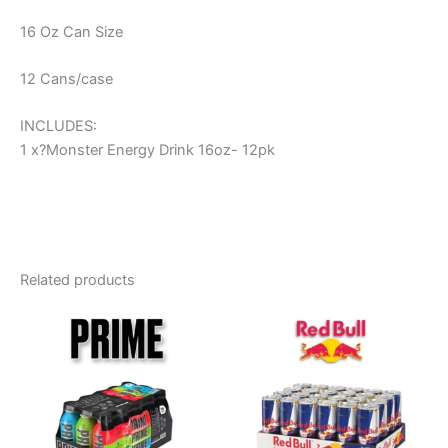
16 Oz Can Size
12 Cans/case
INCLUDES:
1 x?Monster Energy Drink 16oz- 12pk
Related products