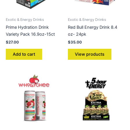
Exotic & Energy Drinks
Exotic & Energy Drinks
Prime Hydration Drink
Red Bull Energy Drink 8.4
Variety Pack 16.9oz-15ct
oz- 24pk
$
27.00
$
35.00
Add to cart
View products