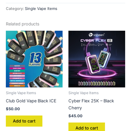
Category:
Single Vape Items
Related products
Single Vape Items
Single Vape Items
Club Gold Vape Black ICE
Cyber Flex 25K – Black
Cherry
$
50.00
$
45.00
Add to cart
Add to cart