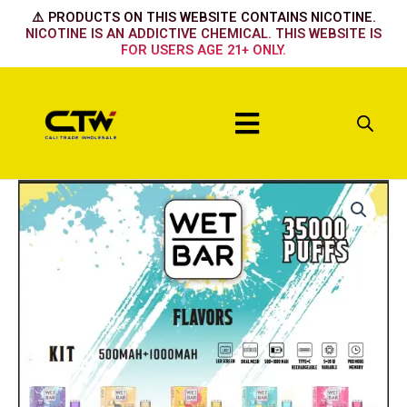
Skip
⚠️ PRODUCTS ON THIS WEBSITE CONTAINS NICOTINE.
to
NICOTINE IS AN ADDICTIVE CHEMICAL. THIS WEBSITE IS
FOR USERS AGE 21+ ONLY.
content
Menu
Wet
Bar
Device
-
CALIFORNIA
CHERRY
quantity