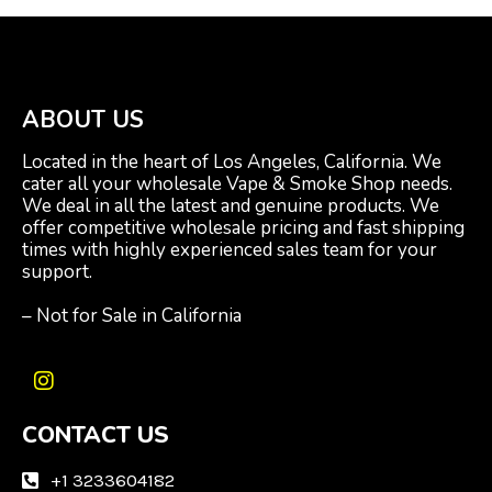
ABOUT US
Located in the heart of Los Angeles, California. We
cater all your wholesale Vape & Smoke Shop needs.
We deal in all the latest and genuine products. We
offer competitive wholesale pricing and fast shipping
times with highly experienced sales team for your
support.
– Not for Sale in California
I
n
CONTACT US
s
t
a
+1 3233604182