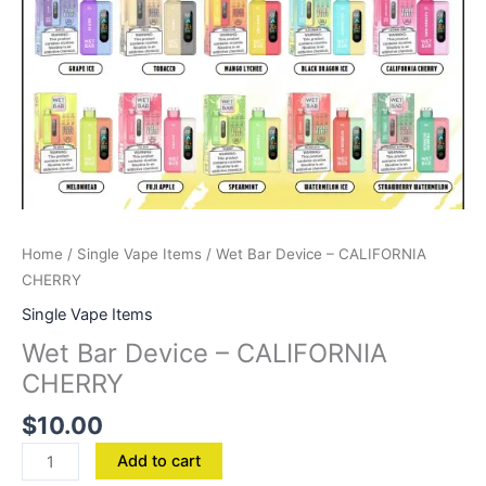
Home
/
Single Vape Items
/ Wet Bar Device – CALIFORNIA
CHERRY
Single Vape Items
Wet Bar Device – CALIFORNIA
CHERRY
$
10.00
Add to cart