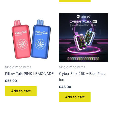
Single Vape Items
Single Vape Items
Pillow Talk PINK LEMONADE
Cyber Flex 25K – Blue Razz
Ice
$
55.00
$
45.00
Add to cart
Add to cart