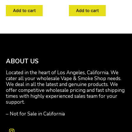
Add to cart
Add to cart
ABOUT US
Located in the heart of Los Angeles, California. We
cater all your wholesale Vape & Smoke Shop needs.
We deal in all the latest and genuine products. We
offer competitive wholesale pricing and fast shipping
times with highly experienced sales team for your
support.
– Not for Sale in California