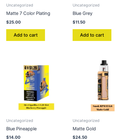
Uncategorized
Uncategorized
Matte 7 Color Plating
Blue Grey
$
25.00
$
11.50
Add to cart
Add to cart
Uncategorized
Uncategorized
Blue Pineapple
Matte Gold
$
14.00
$
24.50