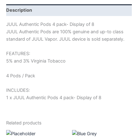
Description
JUUL Authentic Pods 4 pack- Display of 8
JUUL Authentic Pods are 100% genuine and up-to class
standard of JUUL Vapor. JUUL device is sold separately.
FEATURES:
5% and 3% Virginia Tobacco
4 Pods / Pack
INCLUDES:
1 x JUUL Authentic Pods 4 pack- Display of 8
Related products