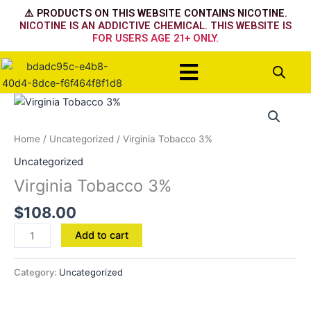
Skip
⚠️ PRODUCTS ON THIS WEBSITE CONTAINS NICOTINE.
to
NICOTINE IS AN ADDICTIVE CHEMICAL. THIS WEBSITE IS
FOR USERS AGE 21+ ONLY.
content
Menu
Virginia
Tobacco
3%
Home
/
Uncategorized
/ Virginia Tobacco 3%
quantity
Uncategorized
Virginia Tobacco 3%
$
108.00
Add to cart
Category:
Uncategorized