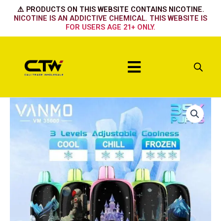
Skip
⚠️ PRODUCTS ON THIS WEBSITE CONTAINS NICOTINE.
to
NICOTINE IS AN ADDICTIVE CHEMICAL. THIS WEBSITE IS
FOR USERS AGE 21+ ONLY.
content
Menu
Vanmo
-
Strawberry
Banana
quantity