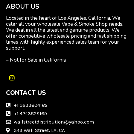
ABOUT US
Located in the heart of Los Angeles, California. We
cater all your wholesale Vape & Smoke Shop needs.
We deal in all the latest and genuine products. We
offer competitive wholesale pricing and fast shipping
times with highly experienced sales team for your
support.
– Not for Sale in California
I
n
CONTACT US
s
t
a
+1 3233604182
g
+1 4243828169
r
wallstreetdistribution@yahoo.com
a
m
343 Wall Street, LA, CA