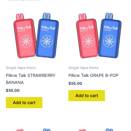
Single Vape Items
Single Vape Items
Pillow Talk STRAWBERRY
Pillow Talk GRAPE B-POP
BANANA
$
55.00
$
55.00
Add to cart
Add to cart