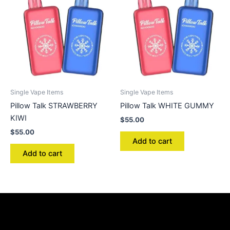
Single Vape Items
Single Vape Items
Pillow Talk STRAWBERRY
Pillow Talk WHITE GUMMY
KIWI
$
55.00
$
55.00
Add to cart
Add to cart