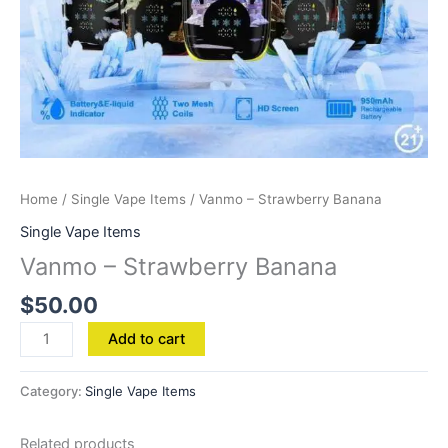
Home
/
Single Vape Items
/ Vanmo – Strawberry Banana
Single Vape Items
Vanmo – Strawberry Banana
$
50.00
Add to cart
Category:
Single Vape Items
Related products