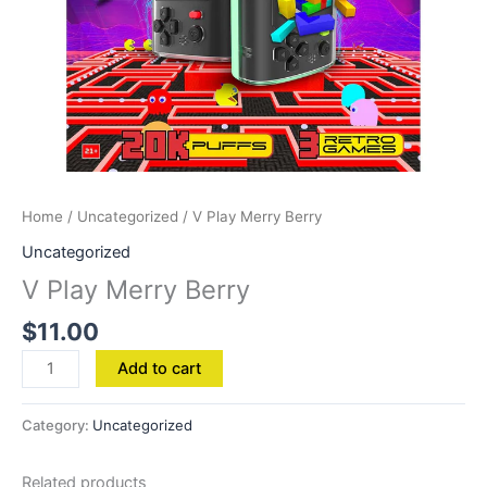
Home
/
Uncategorized
/ V Play Merry Berry
Uncategorized
V Play Merry Berry
$
11.00
Add to cart
Category:
Uncategorized
Related products