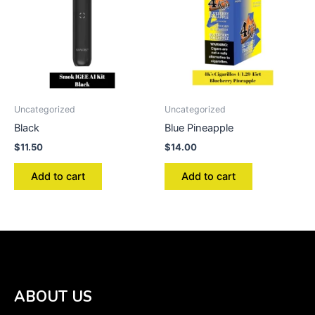
Uncategorized
Uncategorized
Black
Blue Pineapple
$
11.50
$
14.00
Add to cart
Add to cart
ABOUT US