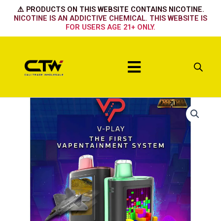
Skip
⚠️ PRODUCTS ON THIS WEBSITE CONTAINS NICOTINE.
to
NICOTINE IS AN ADDICTIVE CHEMICAL. THIS WEBSITE IS
FOR USERS AGE 21+ ONLY.
content
Menu
V
Play
Merry
Berry
quantity