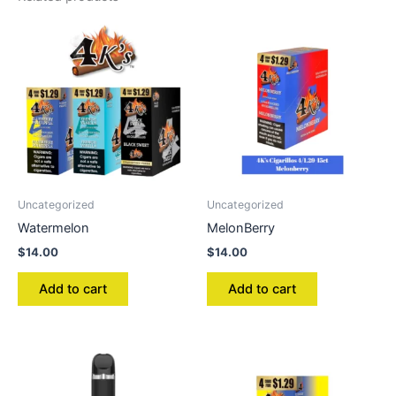
Uncategorized
Uncategorized
Watermelon
MelonBerry
$
14.00
$
14.00
Add to cart
Add to cart