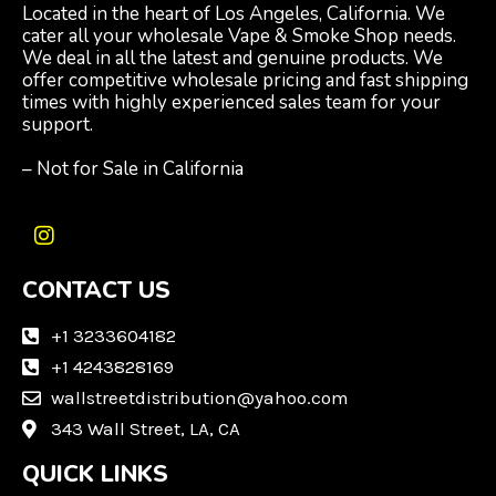
Located in the heart of Los Angeles, California. We
cater all your wholesale Vape & Smoke Shop needs.
We deal in all the latest and genuine products. We
offer competitive wholesale pricing and fast shipping
times with highly experienced sales team for your
support.
– Not for Sale in California
I
n
CONTACT US
s
t
a
+1 3233604182
g
+1 4243828169
r
wallstreetdistribution@yahoo.com
a
m
343 Wall Street, LA, CA
QUICK LINKS