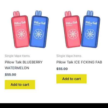
Single Vape Items
Single Vape Items
Pillow Talk BLUEBERRY
Pillow Talk ICE FCKING FAB
WATERMELON
$
55.00
$
55.00
Add to cart
Add to cart