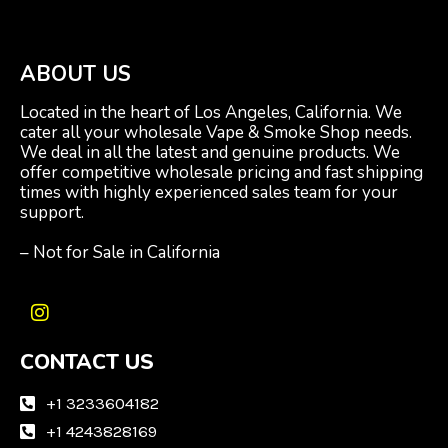
ABOUT US
Located in the heart of Los Angeles, California. We
cater all your wholesale Vape & Smoke Shop needs.
We deal in all the latest and genuine products. We
offer competitive wholesale pricing and fast shipping
times with highly experienced sales team for your
support.
– Not for Sale in California
I
n
CONTACT US
s
t
a
+1 3233604182
g
+1 4243828169
r