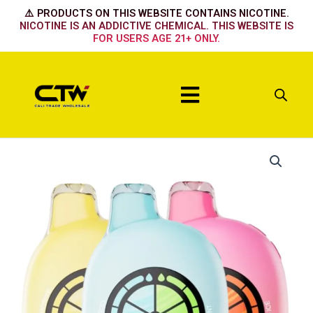
Skip
⚠️ PRODUCTS ON THIS WEBSITE CONTAINS NICOTINE.
to
NICOTINE IS AN ADDICTIVE CHEMICAL. THIS WEBSITE IS
FOR USERS AGE 21+ ONLY.
content
Menu
UT
BAR
50k
-
Strawberry
watermelon
icy
quantity