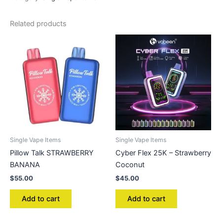
Related products
Single Vape Items
Single Vape Items
Pillow Talk STRAWBERRY
Cyber Flex 25K – Strawberry
BANANA
Coconut
$
55.00
$
45.00
Add to cart
Add to cart