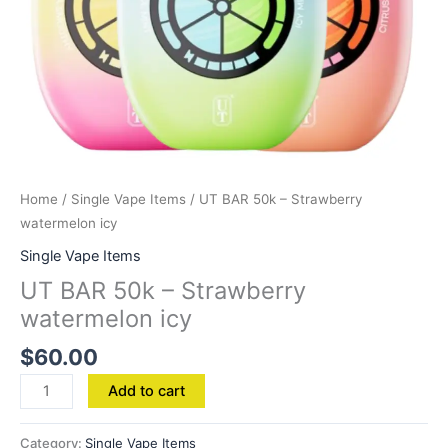
Home
/
Single Vape Items
/ UT BAR 50k – Strawberry
watermelon icy
Single Vape Items
UT BAR 50k – Strawberry
watermelon icy
$
60.00
Add to cart
Category:
Single Vape Items