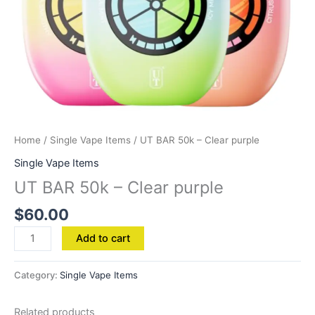
Home
/
Single Vape Items
/ UT BAR 50k – Clear purple
Single Vape Items
UT BAR 50k – Clear purple
$
60.00
Add to cart
Category:
Single Vape Items
Related products