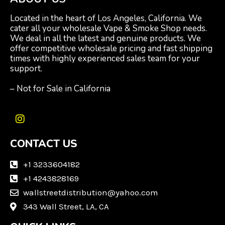
Located in the heart of Los Angeles, California. We
cater all your wholesale Vape & Smoke Shop needs.
We deal in all the latest and genuine products. We
offer competitive wholesale pricing and fast shipping
times with highly experienced sales team for your
support.
– Not for Sale in California
I
n
CONTACT US
s
t
a
+1 3233604182
g
+1 4243828169
r
wallstreetdistribution@yahoo.com
a
m
343 Wall Street, LA, CA