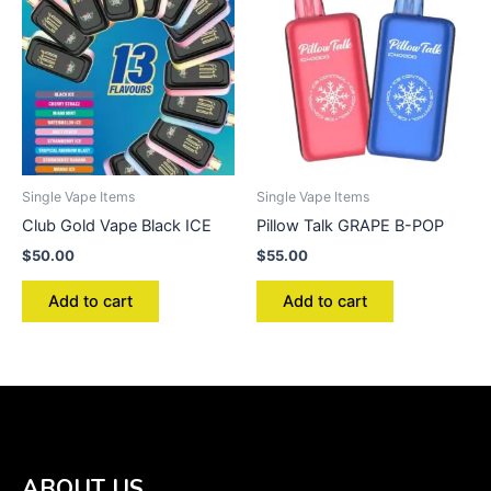
Single Vape Items
Single Vape Items
Club Gold Vape Black ICE
Pillow Talk GRAPE B-POP
$
50.00
$
55.00
Add to cart
Add to cart
ABOUT US