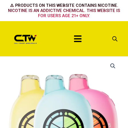
Skip
⚠️ PRODUCTS ON THIS WEBSITE CONTAINS NICOTINE.
to
NICOTINE IS AN ADDICTIVE CHEMICAL. THIS WEBSITE IS
FOR USERS AGE 21+ ONLY.
content
Menu
UT
BAR
50k
-
Clear
purple
quantity