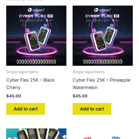
Single Vape Items
Single Vape Items
Cyber Flex 25K – Black
Cyber Flex 25K – Pineapple
Cherry
Watermelon
$
45.00
$
45.00
Add to cart
Add to cart