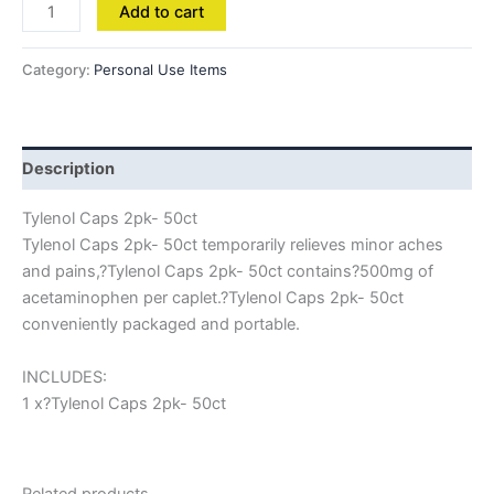
Add to cart
Category:
Personal Use Items
Description
Tylenol Caps 2pk- 50ct
Tylenol Caps 2pk- 50ct temporarily relieves minor aches
and pains,?Tylenol Caps 2pk- 50ct contains?500mg of
acetaminophen per caplet.?Tylenol Caps 2pk- 50ct
conveniently packaged and portable.
INCLUDES:
1 x?Tylenol Caps 2pk- 50ct