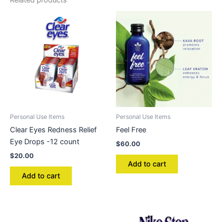
Related products
Personal Use Items
Personal Use Items
Clear Eyes Redness Relief
Feel Free
Eye Drops -12 count
$
60.00
$
20.00
Add to cart
Add to cart