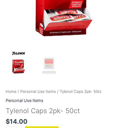
Home
/
Personal Use Items
/ Tylenol Caps 2pk- 50ct
Personal Use Items
Tylenol Caps 2pk- 50ct
$
14.00