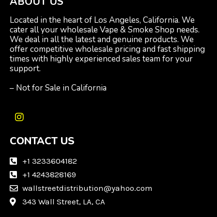
ABOUT US
Located in the heart of Los Angeles, California. We
cater all your wholesale Vape & Smoke Shop needs.
We deal in all the latest and genuine products. We
offer competitive wholesale pricing and fast shipping
times with highly experienced sales team for your
support.
– Not for Sale in California
I
n
CONTACT US
s
t
a
+1 3233604182
g
+1 4243828169
r
wallstreetdistribution@yahoo.com
a
m
343 Wall Street, LA, CA