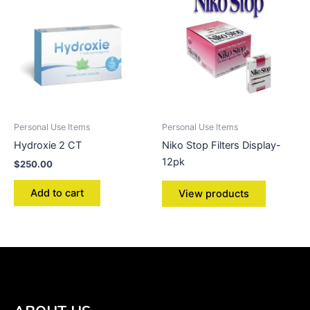
Personal Use Items
Personal Use Items
Hydroxie 2 CT
Niko Stop Filters Display-
12pk
$
250.00
Add to cart
View products