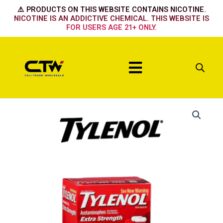
Skip
⚠️ PRODUCTS ON THIS WEBSITE CONTAINS NICOTINE.
to
NICOTINE IS AN ADDICTIVE CHEMICAL. THIS WEBSITE IS
FOR USERS AGE 21+ ONLY.
content
Menu
Tylenol
Caps
2pk-
50ct
quantity