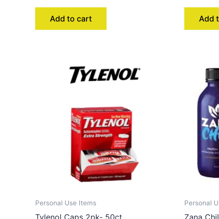
Add to cart
Add t
Personal Use Items
Personal U
Tylenol Caps 2pk- 50ct
Zana Chil