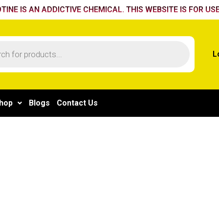
TINE IS AN ADDICTIVE CHEMICAL. THIS WEBSITE IS FOR USE
L
hop
Blogs
Contact Us