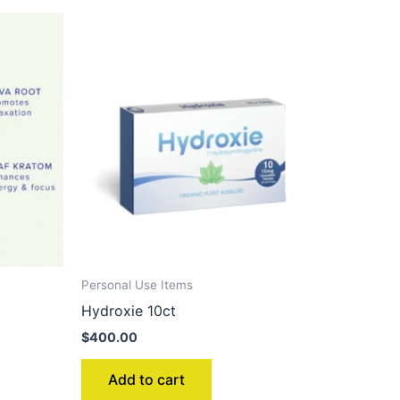
Personal Use Items
Hydroxie 10ct
$
400.00
Add to cart