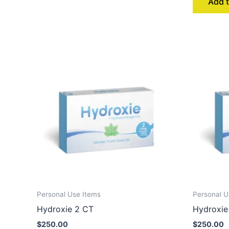
Add t
Personal Use Items
Personal U
Hydroxie 2 CT
Hydroxie
$
250.00
$
250.00