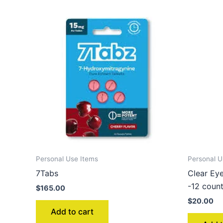
Personal Use Items
Personal U
7Tabs
Clear Ey
-12 coun
$
165.00
$
20.00
Add to cart