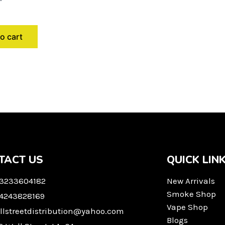
o cart
TACT US
QUICK LIN
 3233604182
New Arrivals
Smoke Shop
 4243828169
Vape Shop
llstreetdistribution@yahoo.com
Blogs