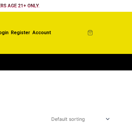
RS AGE 21+ ONLY.
ogin
Register
Account