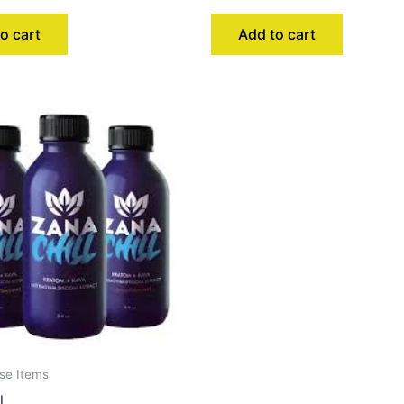
o cart
Add to cart
se Items
l