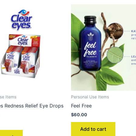
se Items
Personal Use Items
es Redness Relief Eye Drops
Feel Free
t
$
60.00
Add to cart