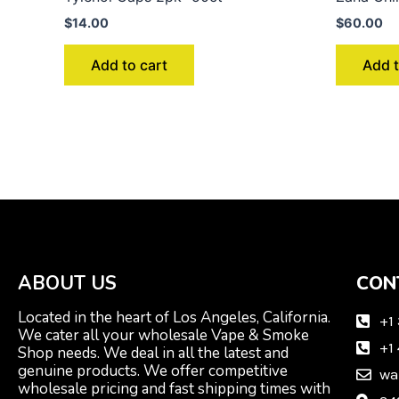
$
14.00
$
60.00
Add to cart
Add t
ABOUT US
CON
Located in the heart of Los Angeles, California.
+1
We cater all your wholesale Vape & Smoke
+1
Shop needs. We deal in all the latest and
genuine products. We offer competitive
wa
wholesale pricing and fast shipping times with