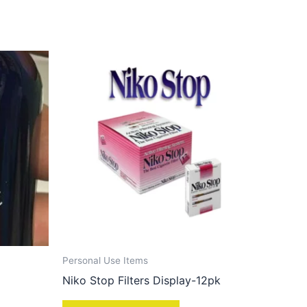
Personal Use Items
Niko Stop Filters Display-12pk