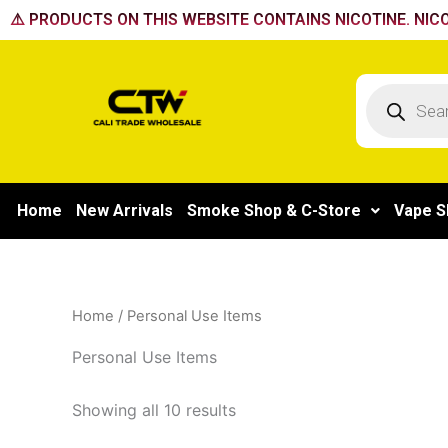
Skip
⚠️ PRODUCTS ON THIS WEBSITE CONTAINS NICOTINE. NICO
to
content
Products
search
Home
New Arrivals
Smoke Shop & C-Store
Vape S
Home
/ Personal Use Items
Personal Use Items
Showing all 10 results