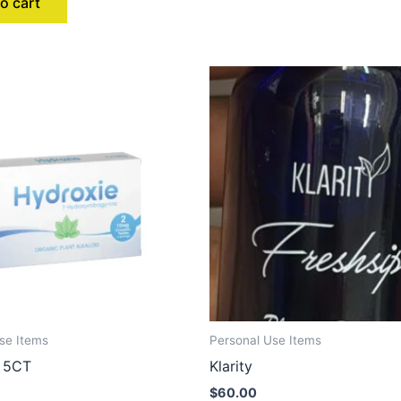
o cart
se Items
Personal Use Items
 5CT
Klarity
$
60.00