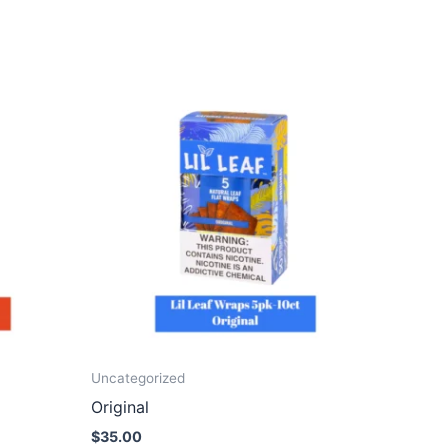
Uncategorized
Original
$
35.00