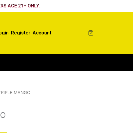
RS AGE 21+ ONLY.
ogin
Register
Account
TRIPLE MANGO
GO