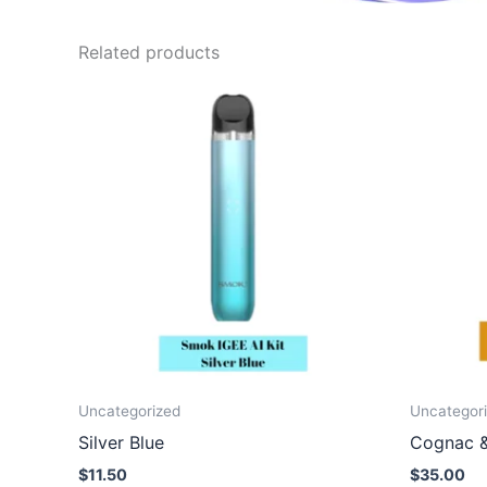
Related products
Uncategorized
Uncategor
Silver Blue
Cognac 
$
11.50
$
35.00