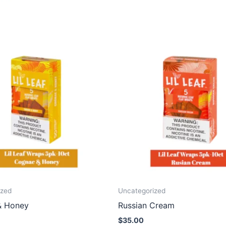
ized
Uncategorized
& Honey
Russian Cream
$
35.00