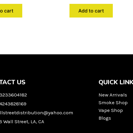
o cart
Add to cart
TACT US
QUICK LIN
 3233604182
New Arrivals
Smoke Shop
 4243828169
Vape Shop
llstreetdistribution@yahoo.com
Blogs
3 Wall Street, LA, CA