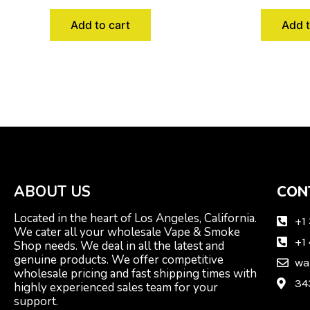
Add to cart
Add t
ABOUT US
CON
Located in the heart of Los Angeles, California.
+1
We cater all your wholesale Vape & Smoke
+1
Shop needs. We deal in all the latest and
genuine products. We offer competitive
wa
wholesale pricing and fast shipping times with
34
highly experienced sales team for your
support.