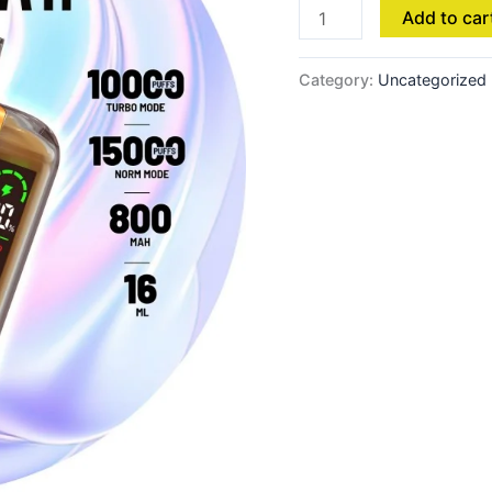
Add to car
Category:
Uncategorized