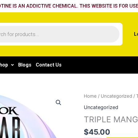
TINE IS AN ADDICTIVE CHEMICAL. THIS WEBSITE IS FOR USE
L
hop
Blogs
Contact Us
TRIPLE
Home
/
Uncategorized
/ 
MANGO
Uncategorized
quantity
TRIPLE MAN
$
45.00