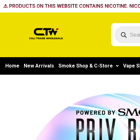
Skip
⚠️ PRODUCTS ON THIS WEBSITE CONTAINS NICOTINE. NICO
to
content
Products
search
Home
New Arrivals
Smoke Shop & C-Store
Vape S