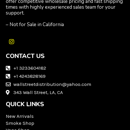
offer competitive wholesale pricing and fast shipping
times with highly experienced sales team for your
support.
– Not for Sale in California
I
n
CONTACT US
s
t
a
+1 3233604182
g
+1 4243828169
r
wallstreetdistribution@yahoo.com
a
m
343 Wall Street, LA, CA
QUICK LINKS
New Arrivals
Smoke Shop