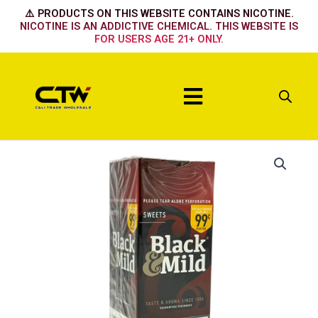
Skip
⚠️ PRODUCTS ON THIS WEBSITE CONTAINS NICOTINE.
to
NICOTINE IS AN ADDICTIVE CHEMICAL. THIS WEBSITE IS
FOR USERS AGE 21+ ONLY.
content
Menu
Sweet
Plastic
Tip
quantity