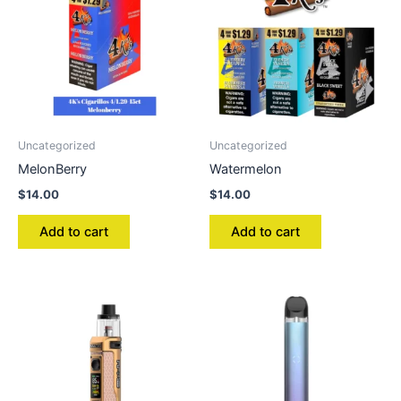
Uncategorized
Uncategorized
MelonBerry
Watermelon
$
14.00
$
14.00
Add to cart
Add to cart