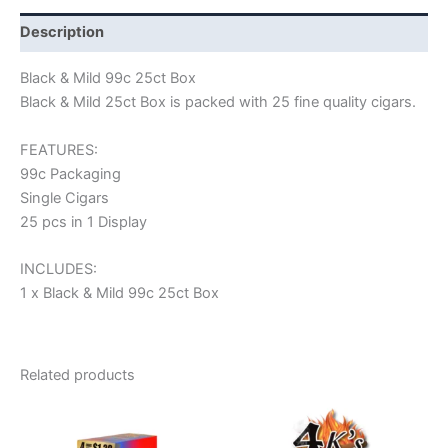
Description
Black & Mild 99c 25ct Box
Black & Mild 25ct Box is packed with 25 fine quality cigars.
FEATURES:
99c Packaging
Single Cigars
25 pcs in 1 Display
INCLUDES:
1 x Black & Mild 99c 25ct Box
Related products