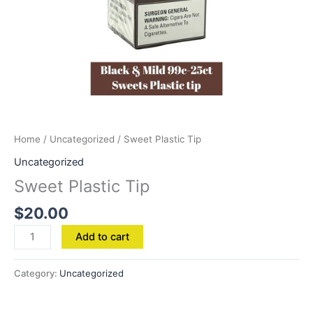
Home
/
Uncategorized
/ Sweet Plastic Tip
Uncategorized
Sweet Plastic Tip
$
20.00
Add to cart
Category:
Uncategorized