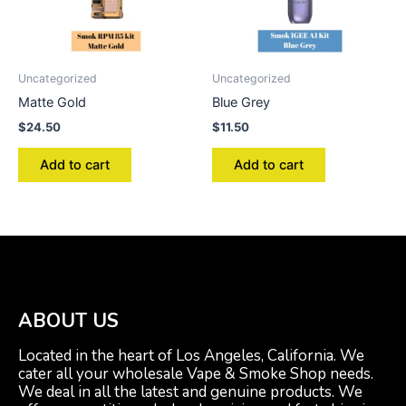
Uncategorized
Uncategorized
Matte Gold
Blue Grey
$
24.50
$
11.50
Add to cart
Add to cart
ABOUT US
Located in the heart of Los Angeles, California. We
cater all your wholesale Vape & Smoke Shop needs.
We deal in all the latest and genuine products. We