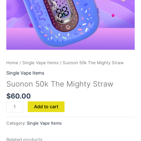
Home
/
Single Vape Items
/ Suonon 50k The Mighty Straw
Single Vape Items
Suonon 50k The Mighty Straw
$
60.00
Add to cart
Category:
Single Vape Items
Related products