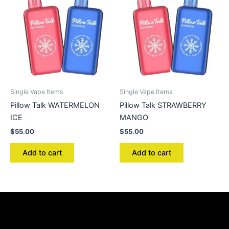
Single Vape Items
Single Vape Items
Pillow Talk WATERMELON
Pillow Talk STRAWBERRY
ICE
MANGO
$
55.00
$
55.00
Add to cart
Add to cart