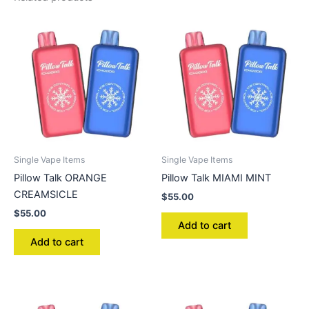
Single Vape Items
Single Vape Items
Pillow Talk ORANGE
Pillow Talk MIAMI MINT
CREAMSICLE
$
55.00
$
55.00
Add to cart
Add to cart