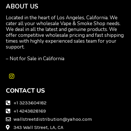
ABOUT US
Located in the heart of Los Angeles, California. We
cater all your wholesale Vape & Smoke Shop needs.
We deal in all the latest and genuine products. We
offer competitive wholesale pricing and fast shipping
times with highly experienced sales team for your
support.
– Not for Sale in California
I
n
CONTACT US
s
t
a
+1 3233604182
g
+1 4243828169
r
wallstreetdistribution@yahoo.com
a
m
343 Wall Street, LA, CA