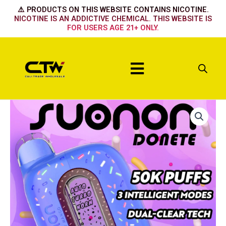
Skip
⚠️ PRODUCTS ON THIS WEBSITE CONTAINS NICOTINE.
to
NICOTINE IS AN ADDICTIVE CHEMICAL. THIS WEBSITE IS
FOR USERS AGE 21+ ONLY.
content
Menu
Suonon
50k
The
Mighty
Straw
quantity