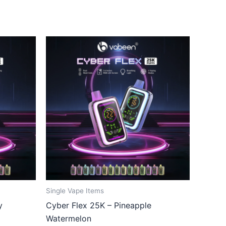
Single Vape Items
y
Cyber Flex 25K – Pineapple
Watermelon