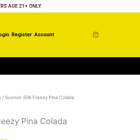
RS AGE 21+ ONLY.
ogin
Register
Account
s
/ Suonon 50k Freezy Pina Colada
eezy Pina Colada