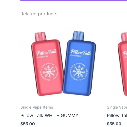
Related products
Single Vape Items
Single Vap
Pillow Talk WHITE GUMMY
Pillow T
$
55.00
$
55.00