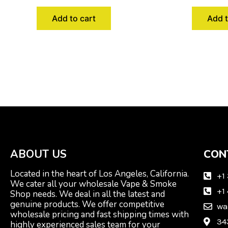
Add to cart
Add t
ABOUT US
CON
Located in the heart of Los Angeles, California.
+1
We cater all your wholesale Vape & Smoke
+1
Shop needs. We deal in all the latest and
genuine products. We offer competitive
wa
wholesale pricing and fast shipping times with
34
highly experienced sales team for your