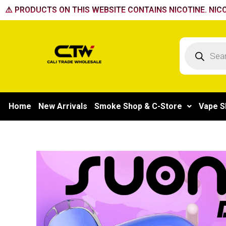
Skip
⚠️ PRODUCTS ON THIS WEBSITE CONTAINS NICOTINE. NICO
to
content
Products
search
Home
New Arrivals
Smoke Shop & C-Store
Vape S