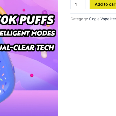
Add to car
Category:
Single Vape It