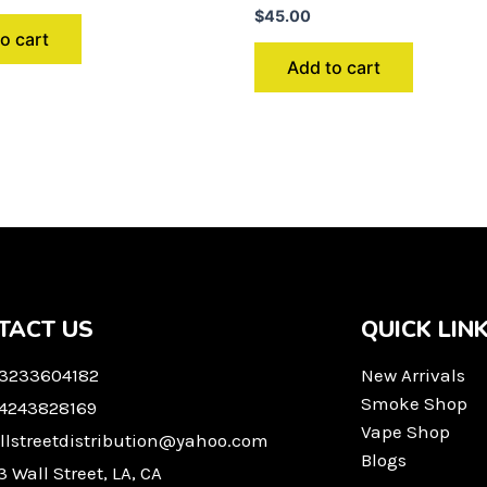
$
45.00
o cart
Add to cart
TACT US
QUICK LIN
 3233604182
New Arrivals
Smoke Shop
 4243828169
Vape Shop
llstreetdistribution@yahoo.com
Blogs
3 Wall Street, LA, CA