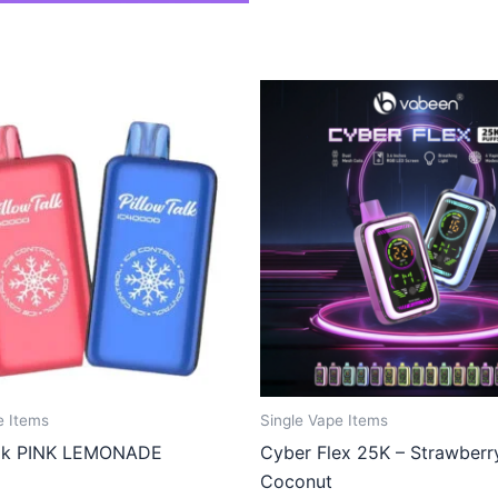
e Items
Single Vape Items
alk PINK LEMONADE
Cyber Flex 25K – Strawberr
Coconut