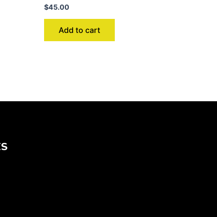
$
45.00
Add to cart
KS