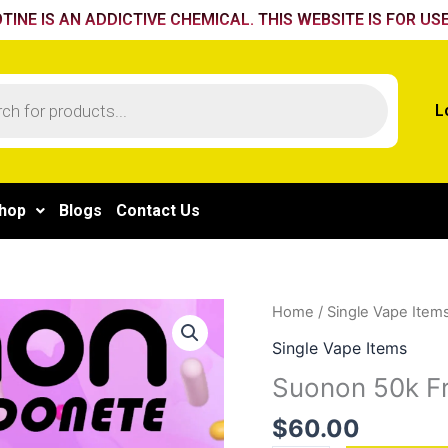
TINE IS AN ADDICTIVE CHEMICAL. THIS WEBSITE IS FOR USE
L
hop
Blogs
Contact Us
Suonon
Home
/
Single Vape Item
50k
Single Vape Items
Freezy
Suonon 50k Fr
Pina
Colada
$
60.00
quantity