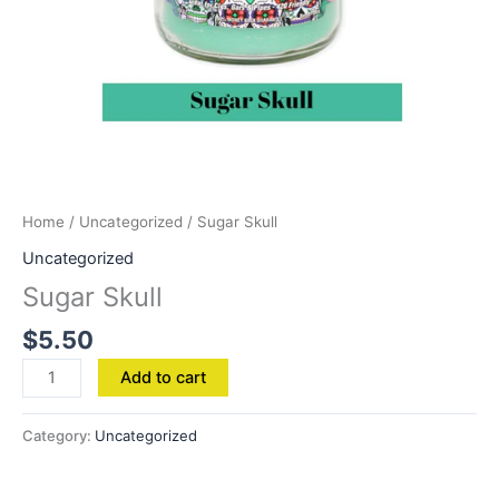
Home
/
Uncategorized
/ Sugar Skull
Uncategorized
Sugar Skull
$
5.50
Add to cart
Category:
Uncategorized