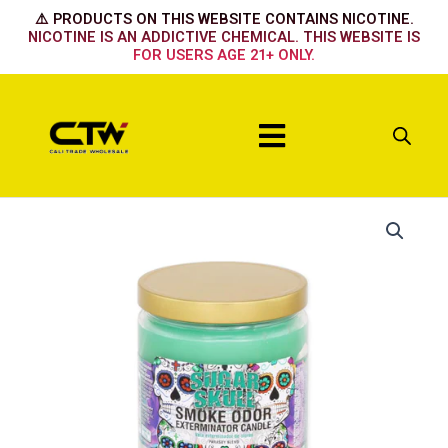
Skip
⚠️ PRODUCTS ON THIS WEBSITE CONTAINS NICOTINE.
to
NICOTINE IS AN ADDICTIVE CHEMICAL. THIS WEBSITE IS
FOR USERS AGE 21+ ONLY.
content
Menu
Sugar
Skull
quantity