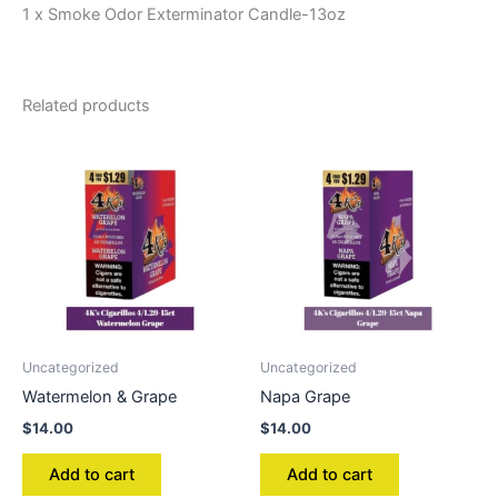
1 x Smoke Odor Exterminator Candle-13oz
Related products
Uncategorized
Uncategorized
Watermelon & Grape
Napa Grape
$
14.00
$
14.00
Add to cart
Add to cart