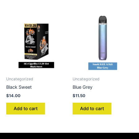
Uncategorized
Uncategorized
Black Sweet
Blue Grey
$
14.00
$
11.50
Add to cart
Add to cart