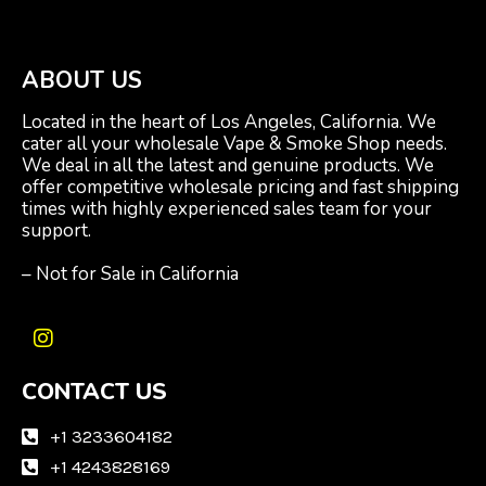
ABOUT US
Located in the heart of Los Angeles, California. We
cater all your wholesale Vape & Smoke Shop needs.
We deal in all the latest and genuine products. We
offer competitive wholesale pricing and fast shipping
times with highly experienced sales team for your
support.
– Not for Sale in California
I
n
CONTACT US
s
t
a
+1 3233604182
g
+1 4243828169
r