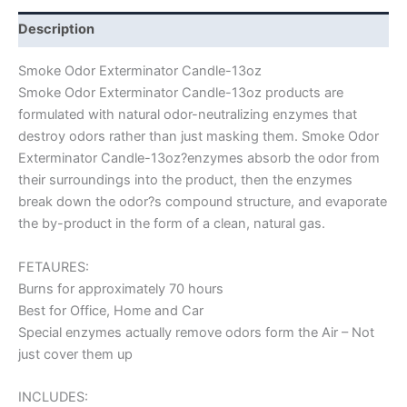
Description
Smoke Odor Exterminator Candle-13oz
Smoke Odor Exterminator Candle-13oz products are
formulated with natural odor-neutralizing enzymes that
destroy odors rather than just masking them. Smoke Odor
Exterminator Candle-13oz?enzymes absorb the odor from
their surroundings into the product, then the enzymes
break down the odor?s compound structure, and evaporate
the by-product in the form of a clean, natural gas.
FETAURES:
Burns for approximately 70 hours
Best for Office, Home and Car
Special enzymes actually remove odors form the Air – Not
just cover them up
INCLUDES: