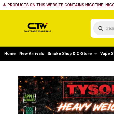
Skip
⚠️ PRODUCTS ON THIS WEBSITE CONTAINS NICOTINE. NICO
to
content
Products
search
Home
New Arrivals
Smoke Shop & C-Store
Vape S