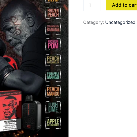
Add to car
Category:
Uncategorized