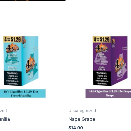
ized
Uncategorized
nilla
Napa Grape
$
14.00