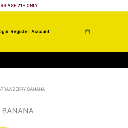
RS AGE 21+ ONLY.
ogin
Register
Account
STRAWBERRY BANANA
 BANANA