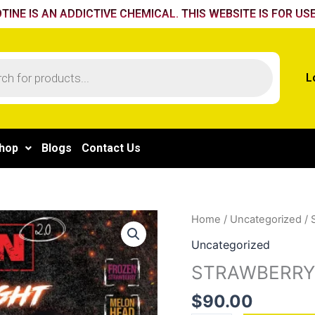
TINE IS AN ADDICTIVE CHEMICAL. THIS WEBSITE IS FOR USE
L
hop
Blogs
Contact Us
STRAWBERRY
Home
/
Uncategorized
/ 
BANANA
Uncategorized
quantity
STRAWBERRY
$
90.00