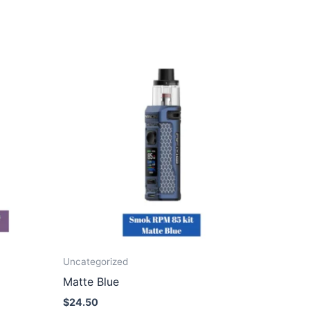
Uncategorized
Matte Blue
$
24.50