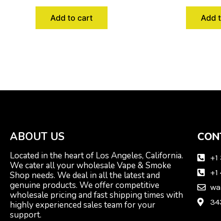
Add to cart
Add t
ABOUT US
CON
Located in the heart of Los Angeles, California.
+1
We cater all your wholesale Vape & Smoke
+1
Shop needs. We deal in all the latest and
genuine products. We offer competitive
wa
wholesale pricing and fast shipping times with
34
highly experienced sales team for your
support.