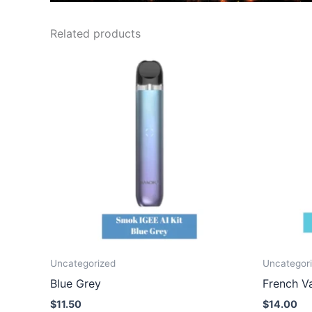
Related products
Uncategorized
Uncategor
Blue Grey
French Va
$
11.50
$
14.00