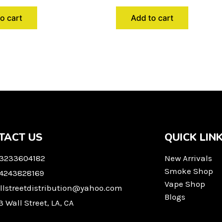
o cart
Add to cart
TACT US
QUICK LIN
 3233604182
New Arrivals
Smoke Shop
 4243828169
Vape Shop
llstreetdistribution@yahoo.com
Blogs
3 Wall Street, LA, CA