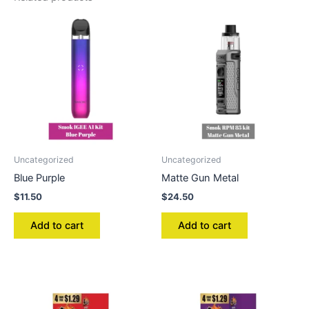
Uncategorized
Uncategorized
Blue Purple
Matte Gun Metal
$
11.50
$
24.50
Add to cart
Add to cart