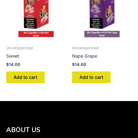
Uncategorized
Uncategorized
Sweet
Napa Grape
$
14.00
$
14.00
Add to cart
Add to cart
ABOUT US