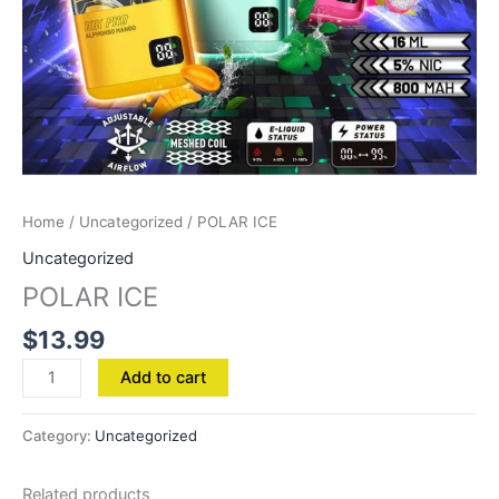
Home
/
Uncategorized
/ POLAR ICE
Uncategorized
POLAR ICE
$
13.99
Add to cart
Category:
Uncategorized
Related products