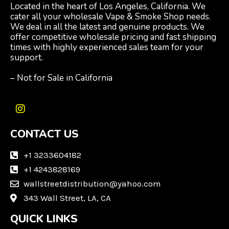
Located in the heart of Los Angeles, California. We
cater all your wholesale Vape & Smoke Shop needs.
We deal in all the latest and genuine products. We
offer competitive wholesale pricing and fast shipping
times with highly experienced sales team for your
support.
– Not for Sale in California
I
n
CONTACT US
s
t
a
+1 3233604182
g
+1 4243828169
r
wallstreetdistribution@yahoo.com
a
m
343 Wall Street, LA, CA
QUICK LINKS