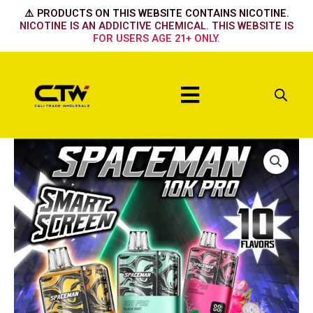
Skip
⚠️ PRODUCTS ON THIS WEBSITE CONTAINS NICOTINE.
to
NICOTINE IS AN ADDICTIVE CHEMICAL. THIS WEBSITE IS
FOR USERS AGE 21+ ONLY.
content
Menu
POLAR
ICE
quantity