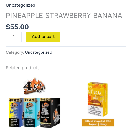
Uncategorized
PINEAPPLE STRAWBERRY BANANA
$
55.00
Add to cart
Category:
Uncategorized
Related products