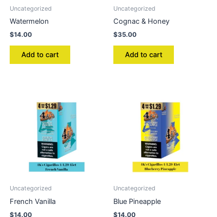
Uncategorized
Uncategorized
Watermelon
Cognac & Honey
$
14.00
$
35.00
Add to cart
Add to cart
Uncategorized
Uncategorized
French Vanilla
Blue Pineapple
$
14.00
$
14.00