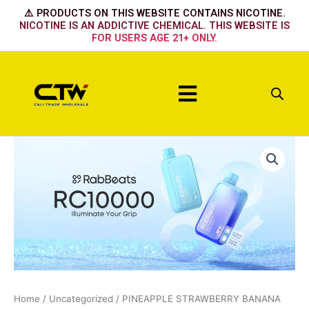
Skip
⚠️ PRODUCTS ON THIS WEBSITE CONTAINS NICOTINE.
to
NICOTINE IS AN ADDICTIVE CHEMICAL. THIS WEBSITE IS
FOR USERS AGE 21+ ONLY.
content
Menu
PINEAPPLE
STRAWBERRY
BANANA
quantity
Home
/
Uncategorized
/ PINEAPPLE STRAWBERRY BANANA