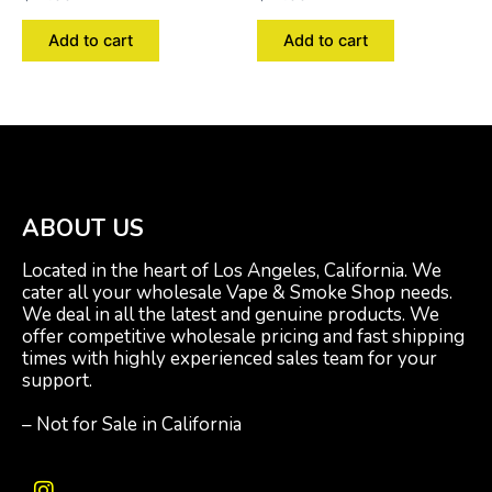
Add to cart
Add to cart
ABOUT US
Located in the heart of Los Angeles, California. We
cater all your wholesale Vape & Smoke Shop needs.
We deal in all the latest and genuine products. We
offer competitive wholesale pricing and fast shipping
times with highly experienced sales team for your
support.
– Not for Sale in California