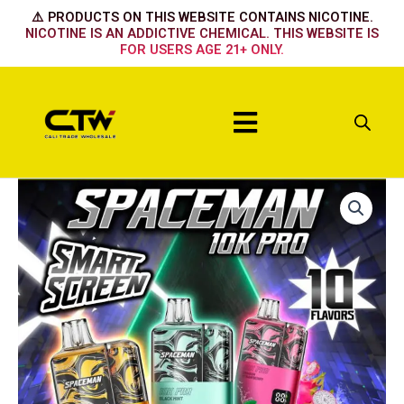
Skip
⚠️ PRODUCTS ON THIS WEBSITE CONTAINS NICOTINE.
to
NICOTINE IS AN ADDICTIVE CHEMICAL. THIS WEBSITE IS
FOR USERS AGE 21+ ONLY.
content
Menu
PEACH
PEAR
quantity