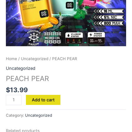
Home
/
Uncategorized
/ PEACH PEAR
Uncategorized
PEACH PEAR
$
13.99
Add to cart
Category:
Uncategorized
Related products