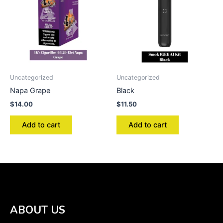
Uncategorized
Uncategorized
Napa Grape
Black
$
14.00
$
11.50
Add to cart
Add to cart
ABOUT US