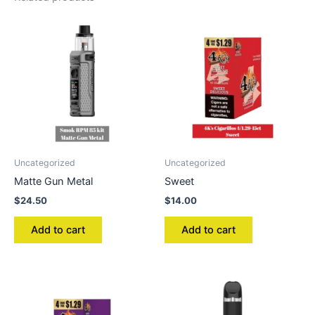
Uncategorized
Uncategorized
Matte Gun Metal
Sweet
$
24.50
$
14.00
Add to cart
Add to cart