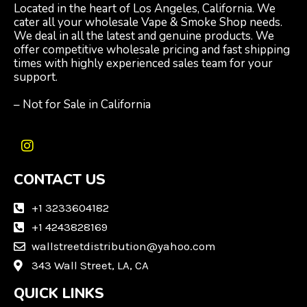
Located in the heart of Los Angeles, California. We
cater all your wholesale Vape & Smoke Shop needs.
We deal in all the latest and genuine products. We
offer competitive wholesale pricing and fast shipping
times with highly experienced sales team for your
support.
– Not for Sale in California
I
n
CONTACT US
s
t
a
+1 3233604182
g
+1 4243828169
r
wallstreetdistribution@yahoo.com
a
m
343 Wall Street, LA, CA
QUICK LINKS