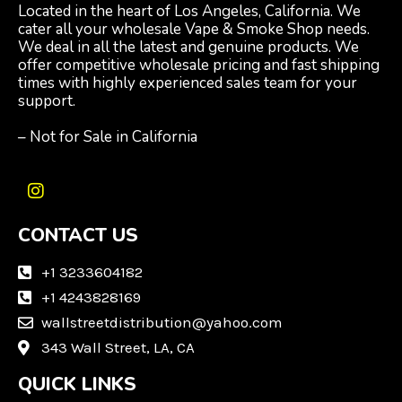
Located in the heart of Los Angeles, California. We
cater all your wholesale Vape & Smoke Shop needs.
We deal in all the latest and genuine products. We
offer competitive wholesale pricing and fast shipping
times with highly experienced sales team for your
support.
– Not for Sale in California
I
n
CONTACT US
s
t
a
+1 3233604182
g
+1 4243828169
r
wallstreetdistribution@yahoo.com
a
m
343 Wall Street, LA, CA
QUICK LINKS