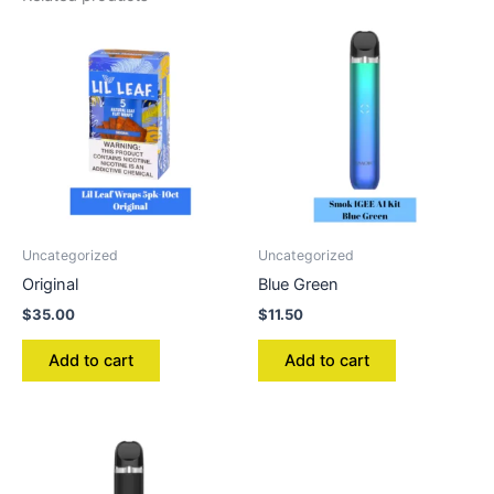
Uncategorized
Uncategorized
Original
Blue Green
$
35.00
$
11.50
Add to cart
Add to cart