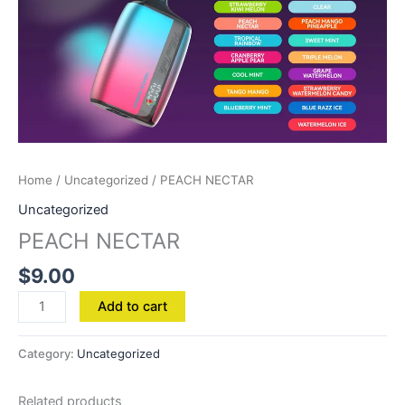
Home
/
Uncategorized
/ PEACH NECTAR
Uncategorized
PEACH NECTAR
$
9.00
Add to cart
Category:
Uncategorized
Related products