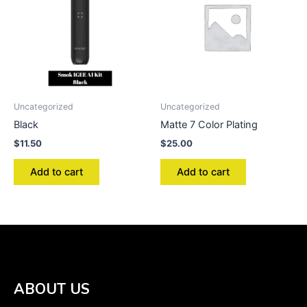
Uncategorized
Uncategorized
Black
Matte 7 Color Plating
$
11.50
$
25.00
Add to cart
Add to cart
ABOUT US