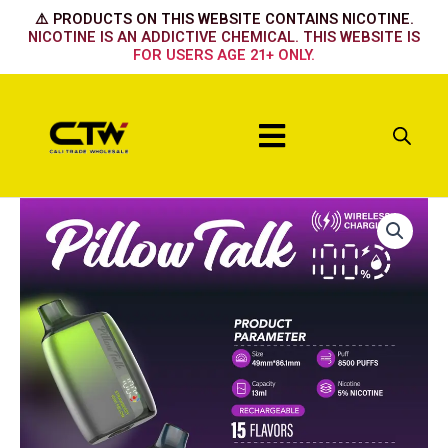
Skip
⚠️ PRODUCTS ON THIS WEBSITE CONTAINS NICOTINE.
to
NICOTINE IS AN ADDICTIVE CHEMICAL. THIS WEBSITE IS
FOR USERS AGE 21+ ONLY.
content
Menu
PEACH
NECTAR
quantity