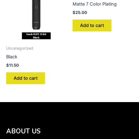
Matte 7 Color Plating
$
25.00
Add to cart
Uncategorized
Black
$
11.50
Add to cart
ABOUT US