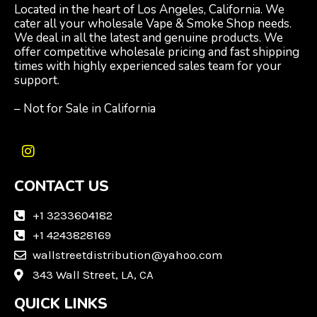
Located in the heart of Los Angeles, California. We
cater all your wholesale Vape & Smoke Shop needs.
We deal in all the latest and genuine products. We
offer competitive wholesale pricing and fast shipping
times with highly experienced sales team for your
support.
– Not for Sale in California
I
n
CONTACT US
s
t
a
+1 3233604182
g
+1 4243828169
r
wallstreetdistribution@yahoo.com
a
m
343 Wall Street, LA, CA
QUICK LINKS