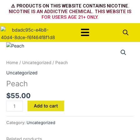
Skip
⚠️ PRODUCTS ON THIS WEBSITE CONTAINS NICOTINE.
to
NICOTINE IS AN ADDICTIVE CHEMICAL. THIS WEBSITE IS
FOR USERS AGE 21+ ONLY.
content
Menu
Peach
quantity
Home
/
Uncategorized
/ Peach
Uncategorized
Peach
$
55.00
Add to cart
Category:
Uncategorized
Related products