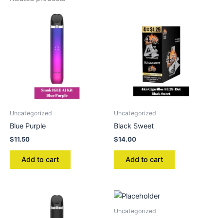
Uncategorized
Uncategorized
Blue Purple
Black Sweet
$
11.50
$
14.00
Add to cart
Add to cart
Uncategorized