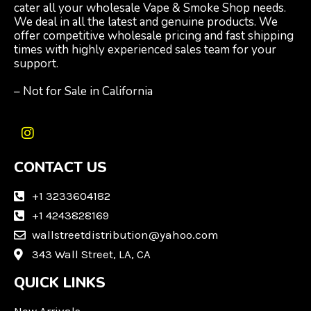
cater all your wholesale Vape & Smoke Shop needs.
We deal in all the latest and genuine products. We
offer competitive wholesale pricing and fast shipping
times with highly experienced sales team for your
support.
– Not for Sale in California
I
n
CONTACT US
s
t
a
+1 3233604182
g
+1 4243828169
r
wallstreetdistribution@yahoo.com
a
m
343 Wall Street, LA, CA
QUICK LINKS