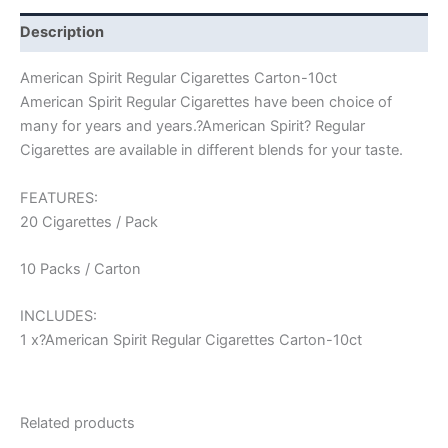
Description
American Spirit Regular Cigarettes Carton-10ct
American Spirit Regular Cigarettes have been choice of
many for years and years.?American Spirit? Regular
Cigarettes are available in different blends for your taste.
FEATURES:
20 Cigarettes / Pack
10 Packs / Carton
INCLUDES:
1 x?American Spirit Regular Cigarettes Carton-10ct
Related products