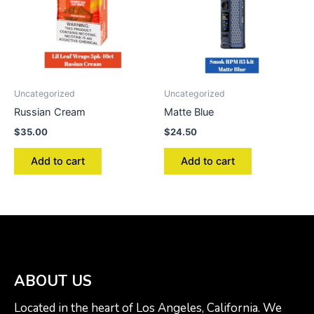
Uncategorized
Uncategorized
Russian Cream
Matte Blue
$
35.00
$
24.50
Add to cart
Add to cart
ABOUT US
Located in the heart of Los Angeles, California. We