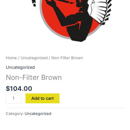
Home
/
Uncategorized
/ Non-Filter Brown
Uncategorized
Non-Filter Brown
$
104.00
Add to cart
Category:
Uncategorized