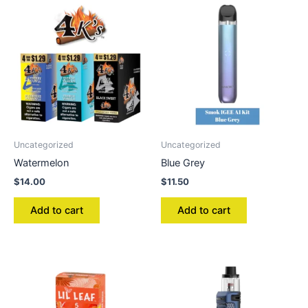
Uncategorized
Uncategorized
Watermelon
Blue Grey
$
14.00
$
11.50
Add to cart
Add to cart