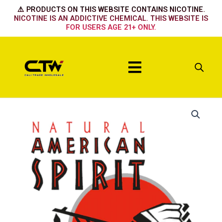
Skip
⚠️ PRODUCTS ON THIS WEBSITE CONTAINS NICOTINE.
to
NICOTINE IS AN ADDICTIVE CHEMICAL. THIS WEBSITE IS
FOR USERS AGE 21+ ONLY.
content
Menu
Non-
Filter
Brown
quantity