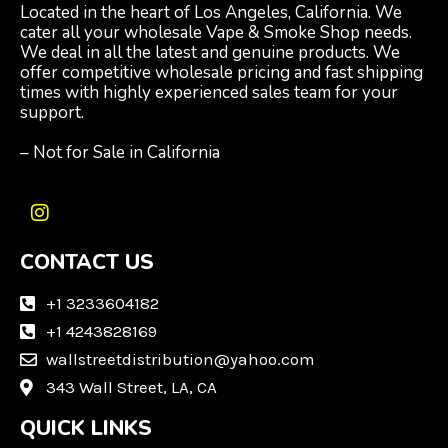
Located in the heart of Los Angeles, California. We
cater all your wholesale Vape & Smoke Shop needs.
We deal in all the latest and genuine products. We
offer competitive wholesale pricing and fast shipping
times with highly experienced sales team for your
support.
– Not for Sale in California
I
n
CONTACT US
s
t
a
+1 3233604182
g
+1 4243828169
r
wallstreetdistribution@yahoo.com
a
m
343 Wall Street, LA, CA
QUICK LINKS