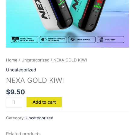
Home
/
Uncategorized
/ NEXA GOLD KIWI
Uncategorized
NEXA GOLD KIWI
$
9.50
Add to cart
Category:
Uncategorized
Related products