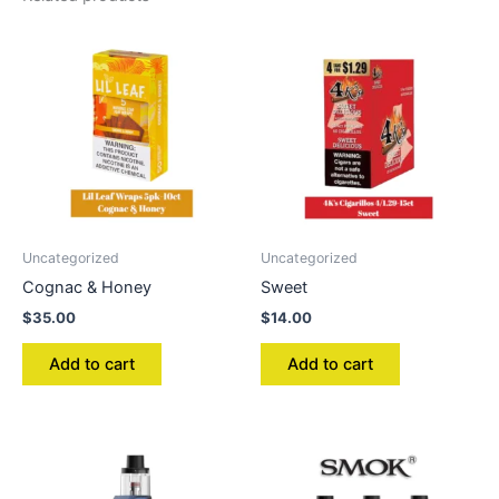
Uncategorized
Uncategorized
Cognac & Honey
Sweet
$
35.00
$
14.00
Add to cart
Add to cart