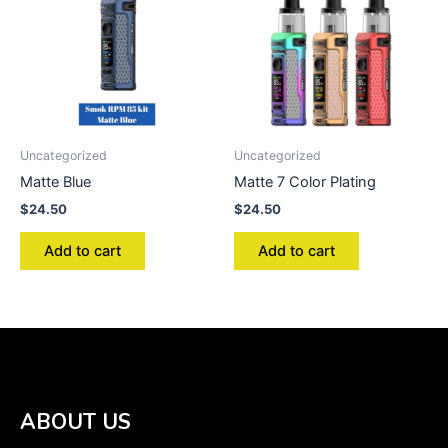
Uncategorized
Uncategorized
Matte Blue
Matte 7 Color Plating
$
24.50
$
24.50
Add to cart
Add to cart
ABOUT US