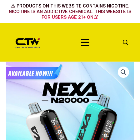
Skip
⚠️ PRODUCTS ON THIS WEBSITE CONTAINS NICOTINE.
to
NICOTINE IS AN ADDICTIVE CHEMICAL. THIS WEBSITE IS
FOR USERS AGE 21+ ONLY.
content
Menu
NEXA
GOLD
KIWI
quantity