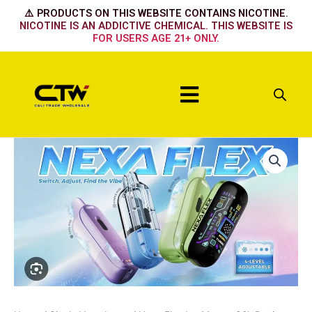
Skip
⚠️ PRODUCTS ON THIS WEBSITE CONTAINS NICOTINE.
to
NICOTINE IS AN ADDICTIVE CHEMICAL. THIS WEBSITE IS
FOR USERS AGE 21+ ONLY.
content
Menu
Nexa
Flex
Ice
Master
30k
Device
-
Watermelon
Ice
quantity