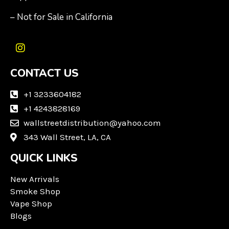
– Not for Sale in California
I
n
CONTACT US
s
t
a
+1 3233604182
g
+1 4243828169
r
wallstreetdistribution@yahoo.com
a
m
343 Wall Street, LA, CA
QUICK LINKS
New Arrivals
Smoke Shop
Vape Shop
Blogs