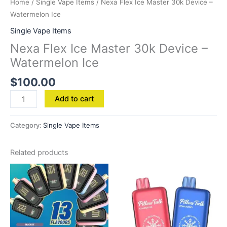
Home
/
Single Vape Items
/ Nexa Flex Ice Master 30k Device –
Watermelon Ice
Single Vape Items
Nexa Flex Ice Master 30k Device –
Watermelon Ice
$
100.00
Add to cart
Category:
Single Vape Items
Related products