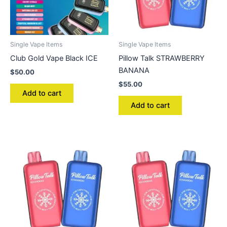
Single Vape Items
Single Vape Items
Club Gold Vape Black ICE
Pillow Talk STRAWBERRY
BANANA
$
50.00
$
55.00
Add to cart
Add to cart