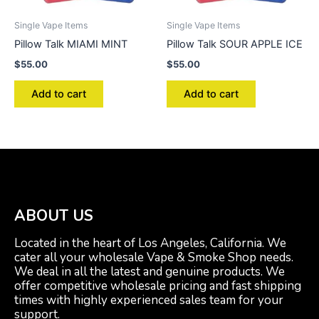
Single Vape Items
Single Vape Items
Pillow Talk MIAMI MINT
Pillow Talk SOUR APPLE ICE
$
55.00
$
55.00
Add to cart
Add to cart
ABOUT US
Located in the heart of Los Angeles, California. We
cater all your wholesale Vape & Smoke Shop needs.
We deal in all the latest and genuine products. We
offer competitive wholesale pricing and fast shipping
times with highly experienced sales team for your
support.