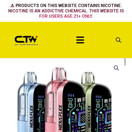
Skip
⚠️ PRODUCTS ON THIS WEBSITE CONTAINS NICOTINE.
to
NICOTINE IS AN ADDICTIVE CHEMICAL. THIS WEBSITE IS
FOR USERS AGE 21+ ONLY.
content
Menu
Nexa
Flex
Flavor
Booster
40k
Device
Peppermint
quantity