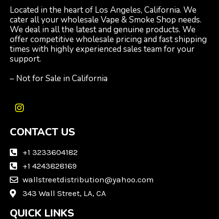
Located in the heart of Los Angeles, California. We
cater all your wholesale Vape & Smoke Shop needs.
We deal in all the latest and genuine products. We
offer competitive wholesale pricing and fast shipping
times with highly experienced sales team for your
support.
– Not for Sale in California
I
n
CONTACT US
s
t
a
+1 3233604182
g
+1 4243828169
r
wallstreetdistribution@yahoo.com
a
m
343 Wall Street, LA, CA
QUICK LINKS