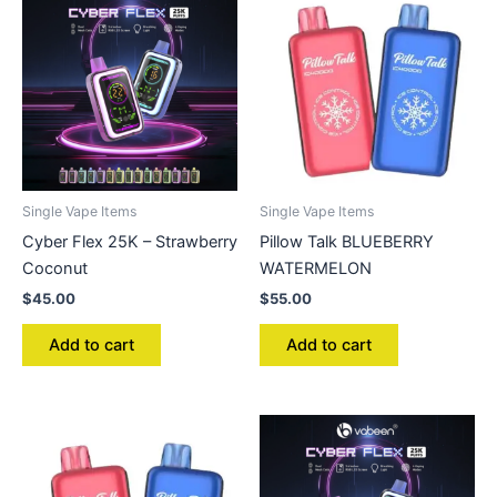
Single Vape Items
Single Vape Items
Cyber Flex 25K – Strawberry
Pillow Talk BLUEBERRY
Coconut
WATERMELON
$
45.00
$
55.00
Add to cart
Add to cart