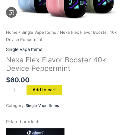
Home
/
Single Vape Items
/ Nexa Flex Flavor Booster 40k
Device Peppermint
Single Vape Items
Nexa Flex Flavor Booster 40k
Device Peppermint
$
60.00
Add to cart
Category:
Single Vape Items
Related products