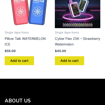
Single Vape Items
Single Vape Items
Pillow Talk WATERMELON
Cyber Flex 25K – Strawberry
ICE
Watermelon
$
55.00
$
45.00
Add to cart
Add to cart
ABOUT US