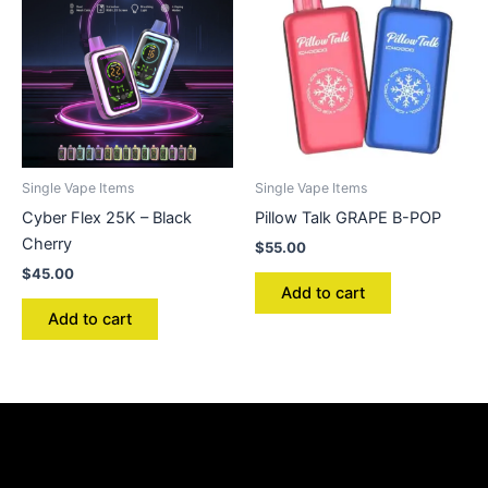
Single Vape Items
Single Vape Items
Cyber Flex 25K – Black
Pillow Talk GRAPE B-POP
Cherry
$
55.00
$
45.00
Add to cart
Add to cart