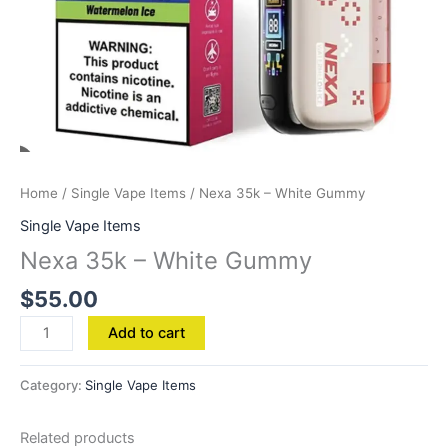
Home
/
Single Vape Items
/ Nexa 35k – White Gummy
Single Vape Items
Nexa 35k – White Gummy
$
55.00
Add to cart
Category:
Single Vape Items
Related products