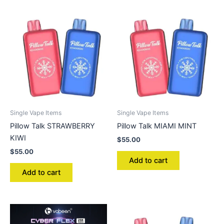
Single Vape Items
Single Vape Items
Pillow Talk STRAWBERRY
Pillow Talk MIAMI MINT
KIWI
$
55.00
$
55.00
Add to cart
Add to cart