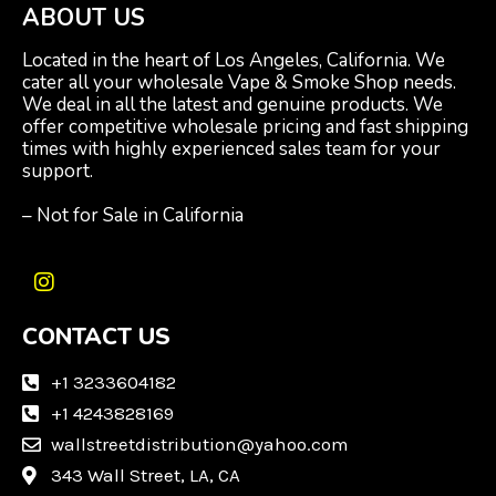
ABOUT US
Located in the heart of Los Angeles, California. We
cater all your wholesale Vape & Smoke Shop needs.
We deal in all the latest and genuine products. We
offer competitive wholesale pricing and fast shipping
times with highly experienced sales team for your
support.
– Not for Sale in California
I
n
CONTACT US
s
t
a
+1 3233604182
g
+1 4243828169
r
wallstreetdistribution@yahoo.com
a
m
343 Wall Street, LA, CA