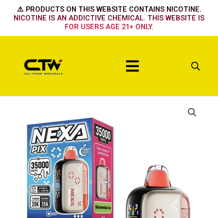
Skip
⚠️ PRODUCTS ON THIS WEBSITE CONTAINS NICOTINE.
to
NICOTINE IS AN ADDICTIVE CHEMICAL. THIS WEBSITE IS
FOR USERS AGE 21+ ONLY.
content
Menu
Nexa
35k
-
White
Gummy
quantity