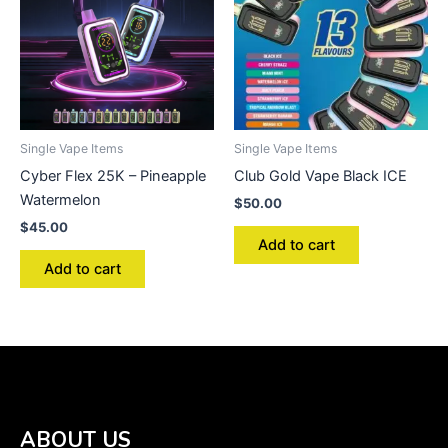
Single Vape Items
Single Vape Items
Cyber Flex 25K – Pineapple
Club Gold Vape Black ICE
Watermelon
$
50.00
$
45.00
Add to cart
Add to cart
ABOUT US