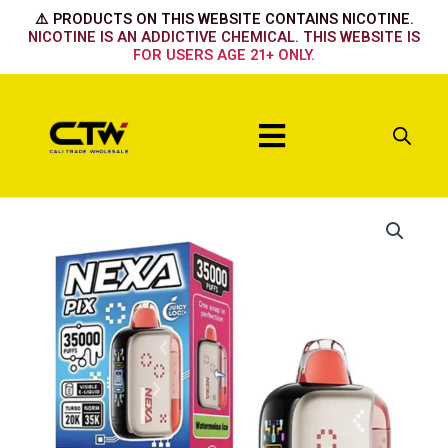
Skip
⚠️ PRODUCTS ON THIS WEBSITE CONTAINS NICOTINE.
to
NICOTINE IS AN ADDICTIVE CHEMICAL. THIS WEBSITE IS
FOR USERS AGE 21+ ONLY.
content
Menu
Nexa
35k
-
Citrus
Rush
quantity