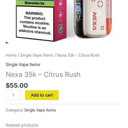
Home
/
Single Vape Items
/ Nexa 35k – Citrus Rush
Single Vape Items
Nexa 35k – Citrus Rush
$
55.00
Add to cart
Category:
Single Vape Items
Related products