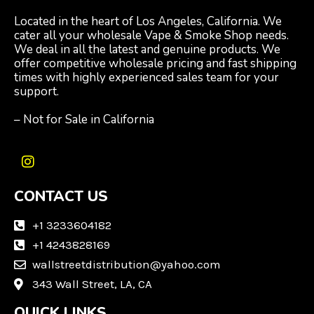
Located in the heart of Los Angeles, California. We
cater all your wholesale Vape & Smoke Shop needs.
We deal in all the latest and genuine products. We
offer competitive wholesale pricing and fast shipping
times with highly experienced sales team for your
support.
– Not for Sale in California
I
n
CONTACT US
s
t
a
+1 3233604182
g
+1 4243828169
r
wallstreetdistribution@yahoo.com
a
m
343 Wall Street, LA, CA
QUICK LINKS