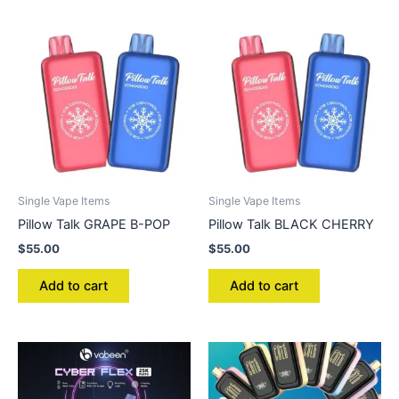
Single Vape Items
Single Vape Items
Pillow Talk GRAPE B-POP
Pillow Talk BLACK CHERRY
$
55.00
$
55.00
Add to cart
Add to cart