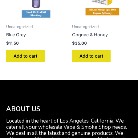
Uncategorized
Uncategorized
Blue Grey
Cognac & Honey
$
11.50
$
35.00
Add to cart
Add to cart
ABOUT US
Located in the heart of Los Angeles, California. We
cater all your wholesale Vape & Smoke Shop needs.
We deal in all the latest and genuine products. We