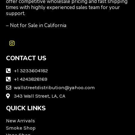
offer competitive wholesale pricing and fast shipping
times with highly experienced sales team for your
support.
– Not for Sale in California
I
n
CONTACT US
s
t
a
+1 3233604182
g
+1 4243828169
r
wallstreetdistribution@yahoo.com
a
m
343 Wall Street, LA, CA
QUICK LINKS
New Arrivals
Smoke Shop