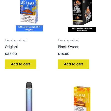
Uncategorized
Uncategorized
Original
Black Sweet
$
35.00
$
14.00
Add to cart
Add to cart