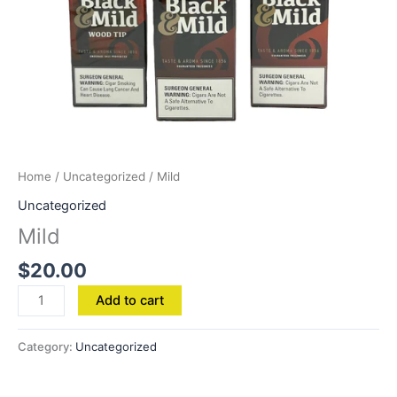
Home
/
Uncategorized
/ Mild
Uncategorized
Mild
$
20.00
Add to cart
Category:
Uncategorized