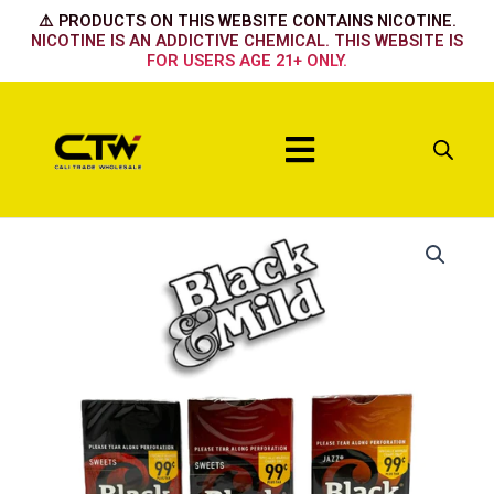
Skip
⚠️ PRODUCTS ON THIS WEBSITE CONTAINS NICOTINE.
to
NICOTINE IS AN ADDICTIVE CHEMICAL. THIS WEBSITE IS
FOR USERS AGE 21+ ONLY.
content
Menu
Mild
quantity