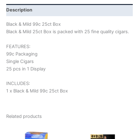
Description
Black & Mild 99c 25ct Box
Black & Mild 25ct Box is packed with 25 fine quality cigars.
FEATURES:
99c Packaging
Single Cigars
25 pcs in 1 Display
INCLUDES:
1 x Black & Mild 99c 25ct Box
Related products