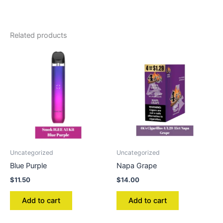
Related products
Uncategorized
Uncategorized
Blue Purple
Napa Grape
$
11.50
$
14.00
Add to cart
Add to cart