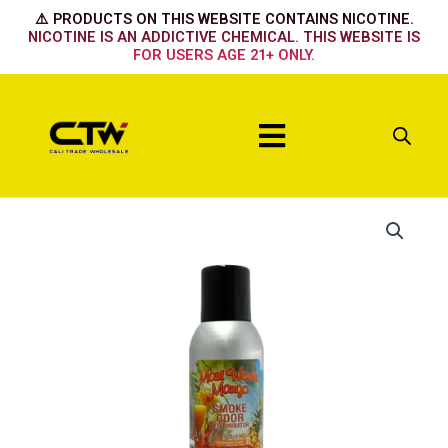
Skip
⚠️ PRODUCTS ON THIS WEBSITE CONTAINS NICOTINE.
to
NICOTINE IS AN ADDICTIVE CHEMICAL. THIS WEBSITE IS
FOR USERS AGE 21+ ONLY.
content
Menu
Maui
Wowie
Mango
quantity