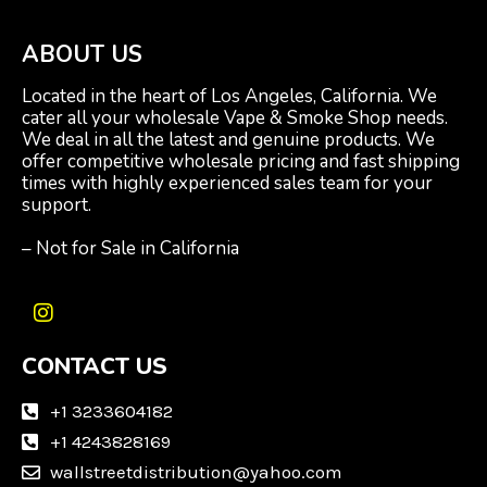
ABOUT US
Located in the heart of Los Angeles, California. We
cater all your wholesale Vape & Smoke Shop needs.
We deal in all the latest and genuine products. We
offer competitive wholesale pricing and fast shipping
times with highly experienced sales team for your
support.
– Not for Sale in California
I
n
CONTACT US
s
t
a
+1 3233604182
g
+1 4243828169
r
wallstreetdistribution@yahoo.com
a