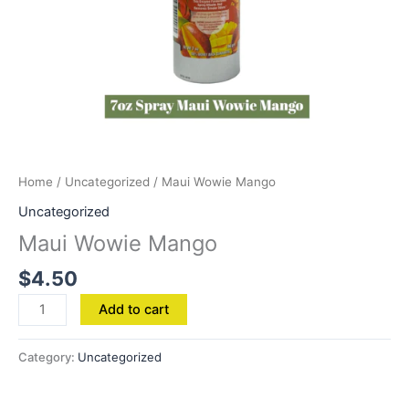
Home
/
Uncategorized
/ Maui Wowie Mango
Uncategorized
Maui Wowie Mango
$
4.50
Add to cart
Category:
Uncategorized