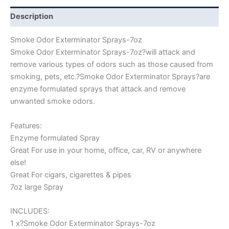
Description
Smoke Odor Exterminator Sprays-7oz
Smoke Odor Exterminator Sprays-7oz?will attack and
remove various types of odors such as those caused from
smoking, pets, etc.?Smoke Odor Exterminator Sprays?are
enzyme formulated sprays that attack and remove
unwanted smoke odors.
Features:
Enzyme formulated Spray
Great For use in your home, office, car, RV or anywhere
else!
Great For cigars, cigarettes & pipes
7oz large Spray
INCLUDES:
1 x?Smoke Odor Exterminator Sprays-7oz