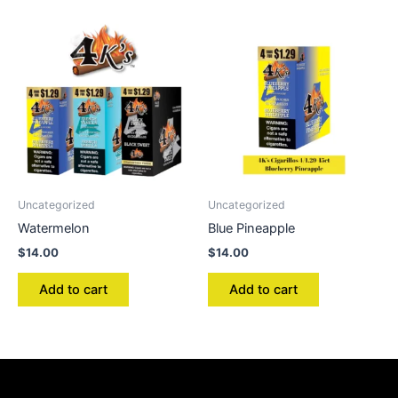
Uncategorized
Uncategorized
Watermelon
Blue Pineapple
$
14.00
$
14.00
Add to cart
Add to cart