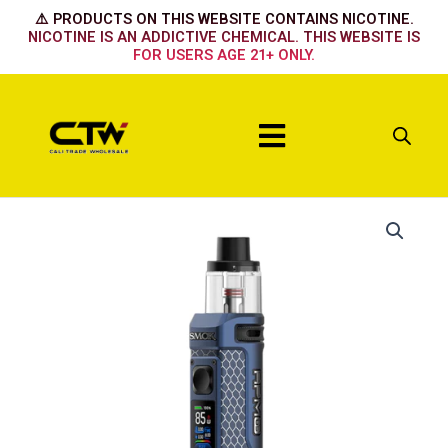
Skip
⚠️ PRODUCTS ON THIS WEBSITE CONTAINS NICOTINE.
to
NICOTINE IS AN ADDICTIVE CHEMICAL. THIS WEBSITE IS
FOR USERS AGE 21+ ONLY.
content
Menu
Matte
Blue
quantity