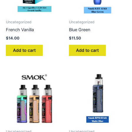
Uncategorized
Uncategorized
French Vanilla
Blue Green
$
14.00
$
11.50
Add to cart
Add to cart
Uncategorized
Uncategorized