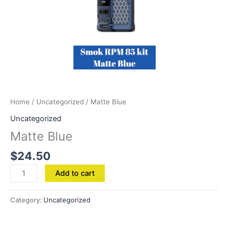
Home
/
Uncategorized
/ Matte Blue
Uncategorized
Matte Blue
$
24.50
Add to cart
Category:
Uncategorized