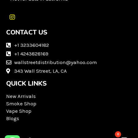
I
n
CONTACT US
s
t
a
+1 3233604182
g
+1 4243828169
r
wallstreetdistribution@yahoo.com
a
m
343 Wall Street, LA, CA
QUICK LINKS
New Arrivals
Smoke Shop
Vape Shop
Blogs
0