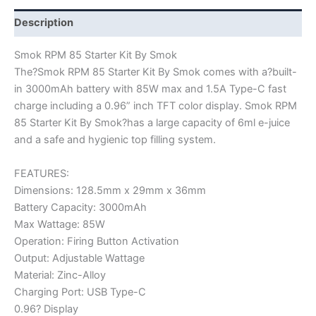
Description
Smok RPM 85 Starter Kit By Smok
The?Smok RPM 85 Starter Kit By Smok comes with a?built-
in 3000mAh battery with 85W max and 1.5A Type-C fast
charge including a 0.96” inch TFT color display. Smok RPM
85 Starter Kit By Smok?has a large capacity of 6ml e-juice
and a safe and hygienic top filling system.
FEATURES:
Dimensions: 128.5mm x 29mm x 36mm
Battery Capacity: 3000mAh
Max Wattage: 85W
Operation: Firing Button Activation
Output: Adjustable Wattage
Material: Zinc-Alloy
Charging Port: USB Type-C
0.96? Display