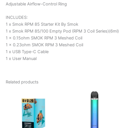
Adjustable Airflow-Control Ring
INCLUDES:
1 x Smok RPM 85 Starter Kit By Smok
1 x Smok RPM 85/100 Empty Pod (RPM 3 Coil Series)(6ml)
1 x 0.15ohm SMOK RPM 3 Meshed Coil
1 x 0.23ohm SMOK RPM 3 Meshed Coil
1 x USB Type-C Cable
1 x User Manual
Related products