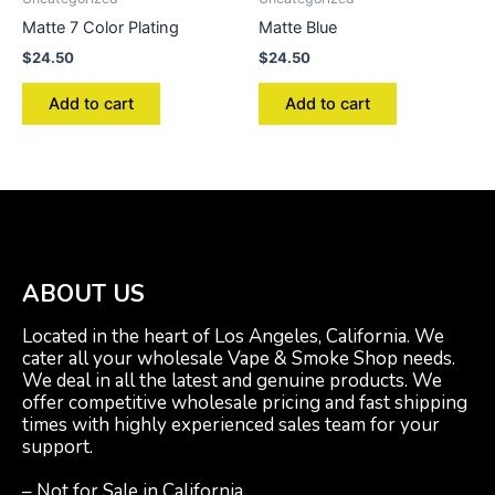
Matte 7 Color Plating
Matte Blue
$
24.50
$
24.50
Add to cart
Add to cart
ABOUT US
Located in the heart of Los Angeles, California. We
cater all your wholesale Vape & Smoke Shop needs.
We deal in all the latest and genuine products. We
offer competitive wholesale pricing and fast shipping
times with highly experienced sales team for your
support.
– Not for Sale in California