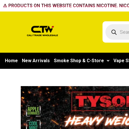
Skip
⚠️ PRODUCTS ON THIS WEBSITE CONTAINS NICOTINE. NICO
to
content
Products
search
Home
New Arrivals
Smoke Shop & C-Store
Vape S