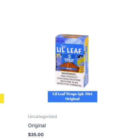
Uncategorized
Original
$
35.00