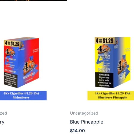
ized
Uncategorized
ry
Blue Pineapple
$
14.00