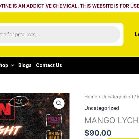
TINE IS AN ADDICTIVE CHEMICAL. THIS WEBSITE IS FOR USE
L
hop
Blogs
Contact Us
MANGO
Home
/
Uncategorized
/ 
LYCHEE
Uncategorized
quantity
MANGO LYCH
$
90.00