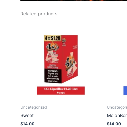
Related products
Uncategorized
Uncategor
Sweet
MelonBer
$
14.00
$
14.00