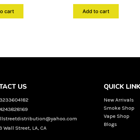
o cart
Add to cart
TACT US
QUICK LIN
 3233604182
New Arrivals
Smoke Shop
 4243828169
Vape Shop
llstreetdistribution@yahoo.com
Blogs
3 Wall Street, LA, CA