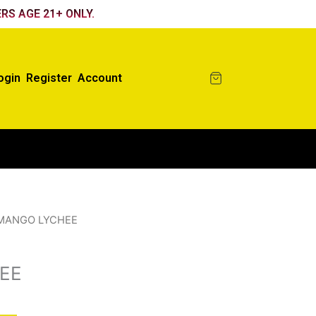
RS AGE 21+ ONLY.
ogin
Register
Account
MANGO LYCHEE
EE