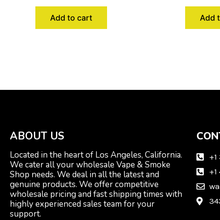
Add to cart
Add t
ABOUT US
CON
Located in the heart of Los Angeles, California.
+1
We cater all your wholesale Vape & Smoke
+1
Shop needs. We deal in all the latest and
genuine products. We offer competitive
wa
wholesale pricing and fast shipping times with
34
highly experienced sales team for your
support.