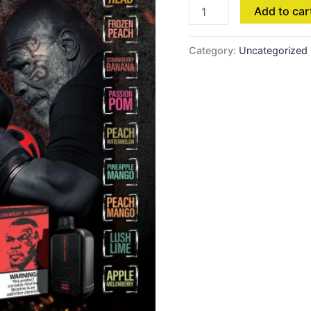
Add to car
Category:
Uncategorized