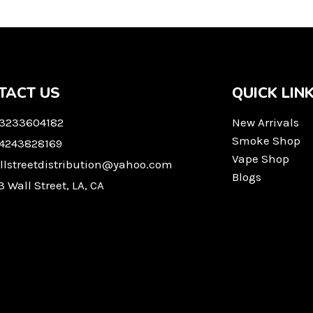
TACT US
QUICK LIN
 3233604182
New Arrivals
Smoke Shop
 4243828169
Vape Shop
llstreetdistribution@yahoo.com
Blogs
3 Wall Street, LA, CA