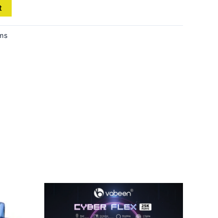
t
ems