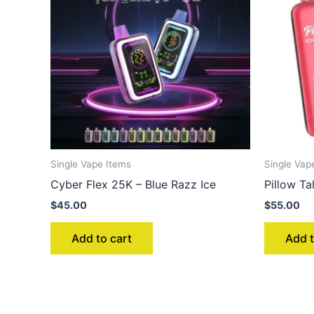
Single Vape Items
Single Vap
Cyber Flex 25K – Blue Razz Ice
Pillow 
$
45.00
$
55.00
Add to cart
Add t