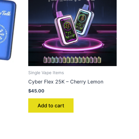
Single Vape Items
Cyber Flex 25K – Cherry Lemon
$
45.00
Add to cart