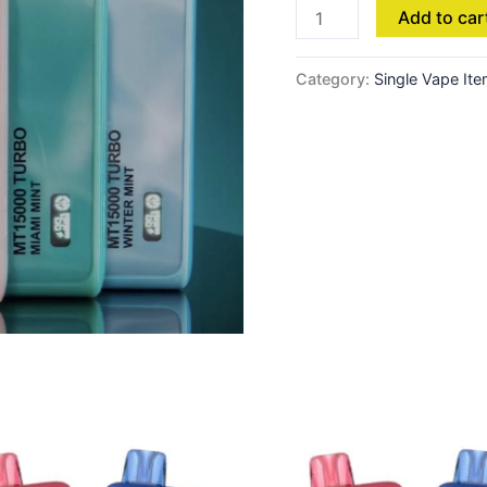
Add to car
Category:
Single Vape It