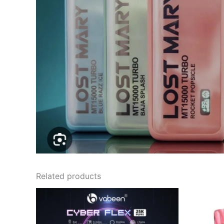
Related products