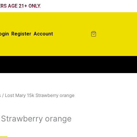
RS AGE 21+ ONLY.
ogin
Register
Account
s
/ Lost Mary 15k Strawberry orange
 Strawberry orange