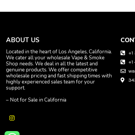
ABOUT US
CON
Located in the heart of Los Angeles, California.
+1
We cater all your wholesale Vape & Smoke
+1
Shop needs. We deal in all the latest and
genuine products. We offer competitive
wa
wholesale pricing and fast shipping times with
34
highly experienced sales team for your
support.
– Not for Sale in California
I
n
s