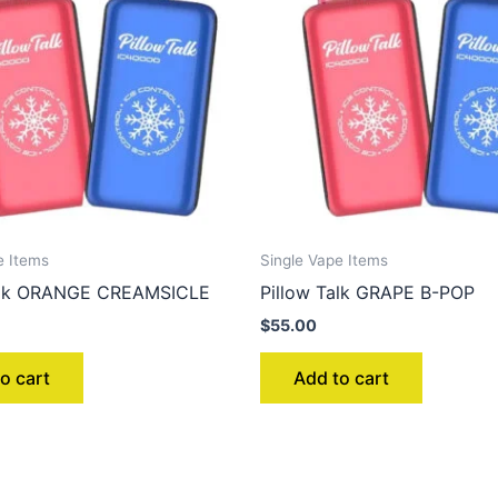
e Items
Single Vape Items
Talk ORANGE CREAMSICLE
Pillow Talk GRAPE B-POP
$
55.00
o cart
Add to cart