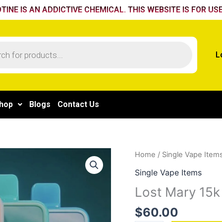
TINE IS AN ADDICTIVE CHEMICAL. THIS WEBSITE IS FOR USE
L
hop
Blogs
Contact Us
Lost
Home
/
Single Vape Item
Mary
Single Vape Items
15k
Lost Mary 15k
Strawberry
orange
$
60.00
quantity