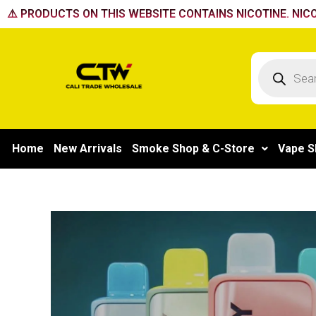
Skip
⚠️ PRODUCTS ON THIS WEBSITE CONTAINS NICOTINE. NICO
to
content
Products
search
Home
New Arrivals
Smoke Shop & C-Store
Vape S