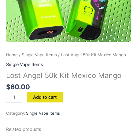
Home
/
Single Vape Items
/ Lost Angel 50k Kit Mexico Mango
Single Vape Items
Lost Angel 50k Kit Mexico Mango
$
60.00
Add to cart
Category:
Single Vape Items
Related products