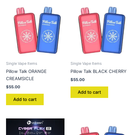
Single Vape Items
Single Vape Items
Pillow Talk ORANGE
Pillow Talk BLACK CHERRY
CREAMSICLE
$
55.00
$
55.00
Add to cart
Add to cart