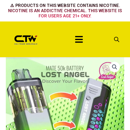
Skip
⚠️ PRODUCTS ON THIS WEBSITE CONTAINS NICOTINE.
to
NICOTINE IS AN ADDICTIVE CHEMICAL. THIS WEBSITE IS
FOR USERS AGE 21+ ONLY.
content
Menu
Lost
Angel
50k
Kit
Mexico
Mango
quantity