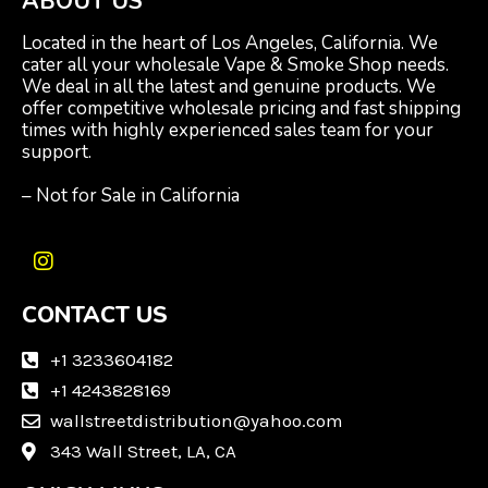
ABOUT US
Located in the heart of Los Angeles, California. We
cater all your wholesale Vape & Smoke Shop needs.
We deal in all the latest and genuine products. We
offer competitive wholesale pricing and fast shipping
times with highly experienced sales team for your
support.
– Not for Sale in California
I
n
CONTACT US
s
t
a
+1 3233604182
g
+1 4243828169
r
wallstreetdistribution@yahoo.com
a
m
343 Wall Street, LA, CA