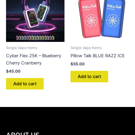
Single Vape Items
Single Vape Items
Cyber Flex 25K – Blueberry
Pillow Talk BLUE RAZZ ICE
Cherry Cranberry
$
55.00
$
45.00
Add to cart
Add to cart