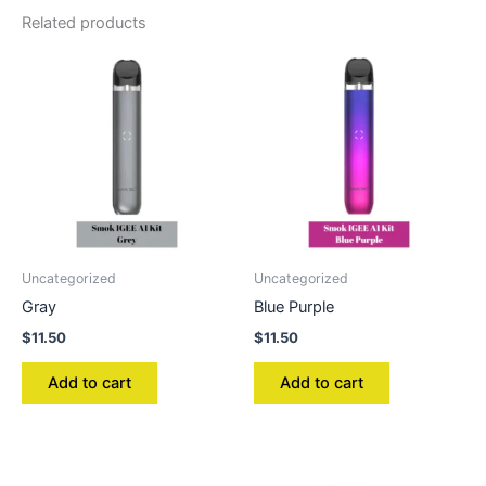
Related products
Uncategorized
Uncategorized
Gray
Blue Purple
$
11.50
$
11.50
Add to cart
Add to cart