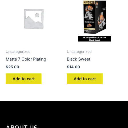
Uncategorized
Uncategorized
Matte 7 Color Plating
Black Sweet
$
25.00
$
14.00
Add to cart
Add to cart
ABOUT US