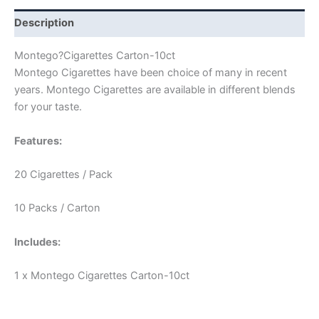
Description
Montego?Cigarettes Carton-10ct
Montego Cigarettes have been choice of many in recent
years. Montego Cigarettes are available in different blends
for your taste.
Features:
20 Cigarettes / Pack
10 Packs / Carton
Includes:
1 x Montego Cigarettes Carton-10ct