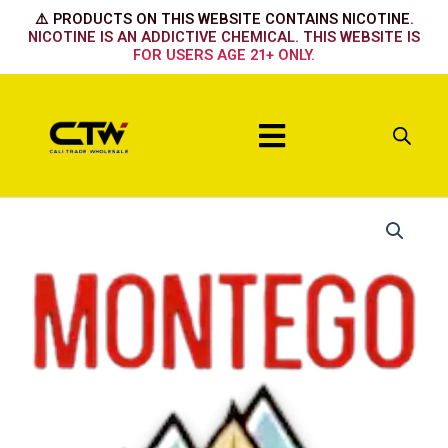
Skip
⚠️ PRODUCTS ON THIS WEBSITE CONTAINS NICOTINE.
to
NICOTINE IS AN ADDICTIVE CHEMICAL. THIS WEBSITE IS
FOR USERS AGE 21+ ONLY.
content
Menu
King
Red
Box
quantity