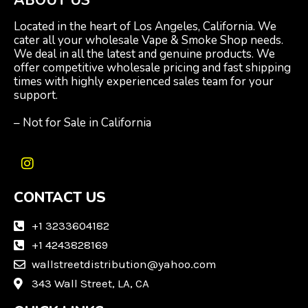
Located in the heart of Los Angeles, California. We
cater all your wholesale Vape & Smoke Shop needs.
We deal in all the latest and genuine products. We
offer competitive wholesale pricing and fast shipping
times with highly experienced sales team for your
support.
– Not for Sale in California
I
n
CONTACT US
s
t
a
+1 3233604182
g
+1 4243828169
r
wallstreetdistribution@yahoo.com
a
m
343 Wall Street, LA, CA