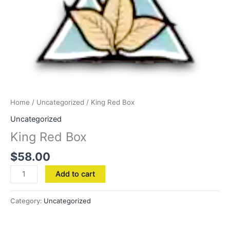
Home
/
Uncategorized
/ King Red Box
Uncategorized
King Red Box
$
58.00
Add to cart
Category:
Uncategorized