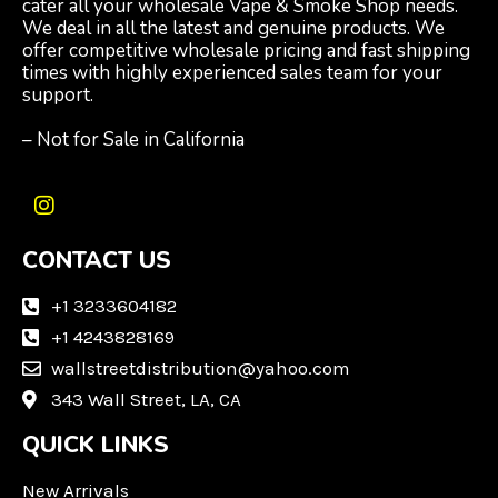
cater all your wholesale Vape & Smoke Shop needs.
We deal in all the latest and genuine products. We
offer competitive wholesale pricing and fast shipping
times with highly experienced sales team for your
support.
– Not for Sale in California
I
n
CONTACT US
s
t
a
+1 3233604182
g
+1 4243828169
r
wallstreetdistribution@yahoo.com
a
m
343 Wall Street, LA, CA
QUICK LINKS
New Arrivals