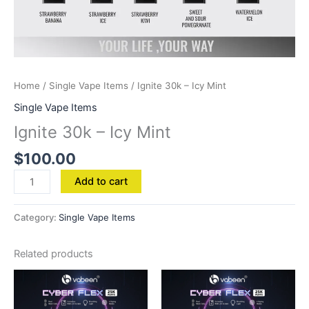
Home
/
Single Vape Items
/ Ignite 30k – Icy Mint
Single Vape Items
Ignite 30k – Icy Mint
$
100.00
Add to cart
Category:
Single Vape Items
Related products