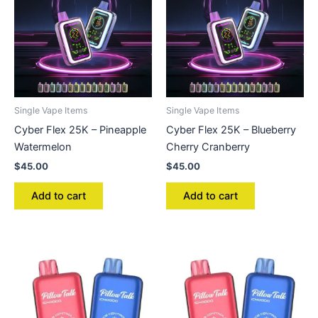
Single Vape Items
Single Vape Items
Cyber Flex 25K – Pineapple
Cyber Flex 25K – Blueberry
Watermelon
Cherry Cranberry
$
45.00
$
45.00
Add to cart
Add to cart