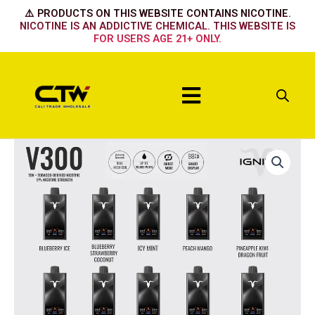
Skip
⚠️ PRODUCTS ON THIS WEBSITE CONTAINS NICOTINE.
to
NICOTINE IS AN ADDICTIVE CHEMICAL. THIS WEBSITE IS
FOR USERS AGE 21+ ONLY.
content
Menu
Ignite
30k
-
Icy
Mint
quantity