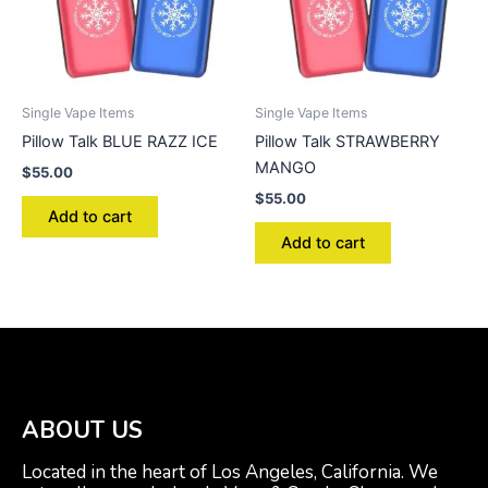
Single Vape Items
Single Vape Items
Pillow Talk BLUE RAZZ ICE
Pillow Talk STRAWBERRY
MANGO
$
55.00
$
55.00
Add to cart
Add to cart
ABOUT US
Located in the heart of Los Angeles, California. We