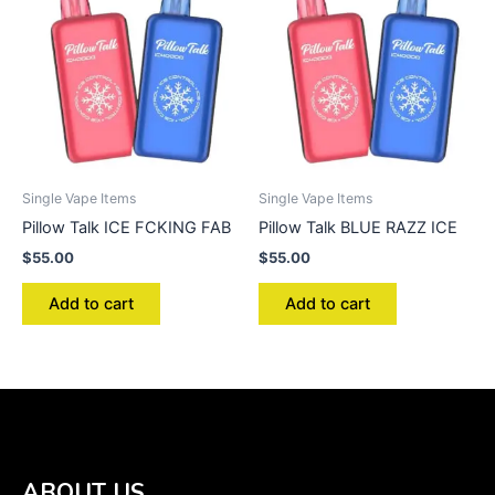
Single Vape Items
Single Vape Items
Pillow Talk ICE FCKING FAB
Pillow Talk BLUE RAZZ ICE
$
55.00
$
55.00
Add to cart
Add to cart
ABOUT US