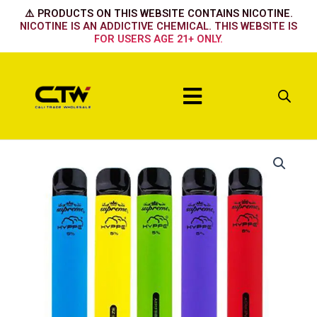
Skip
⚠️ PRODUCTS ON THIS WEBSITE CONTAINS NICOTINE.
to
NICOTINE IS AN ADDICTIVE CHEMICAL. THIS WEBSITE IS
FOR USERS AGE 21+ ONLY.
content
Menu
Hyppe
Max
Passion
Fruit
quantity