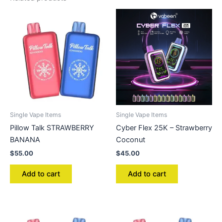
Single Vape Items
Single Vape Items
Pillow Talk STRAWBERRY
Cyber Flex 25K – Strawberry
BANANA
Coconut
$
55.00
$
45.00
Add to cart
Add to cart