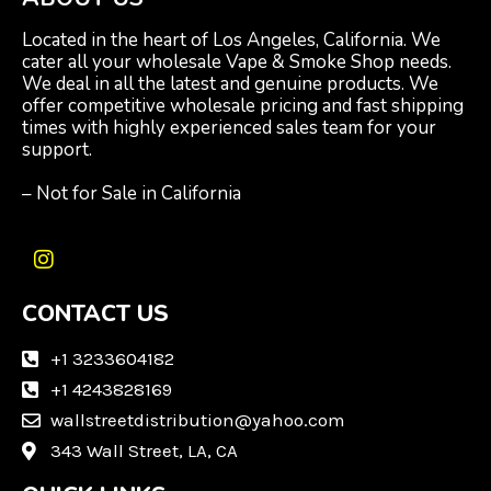
Located in the heart of Los Angeles, California. We
cater all your wholesale Vape & Smoke Shop needs.
We deal in all the latest and genuine products. We
offer competitive wholesale pricing and fast shipping
times with highly experienced sales team for your
support.
– Not for Sale in California
I
n
CONTACT US
s
t
a
+1 3233604182
g
+1 4243828169
r
wallstreetdistribution@yahoo.com
a
m
343 Wall Street, LA, CA