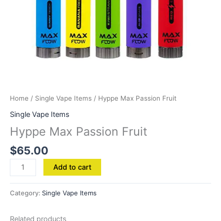
Home
/
Single Vape Items
/ Hyppe Max Passion Fruit
Single Vape Items
Hyppe Max Passion Fruit
$
65.00
Add to cart
Category:
Single Vape Items
Related products