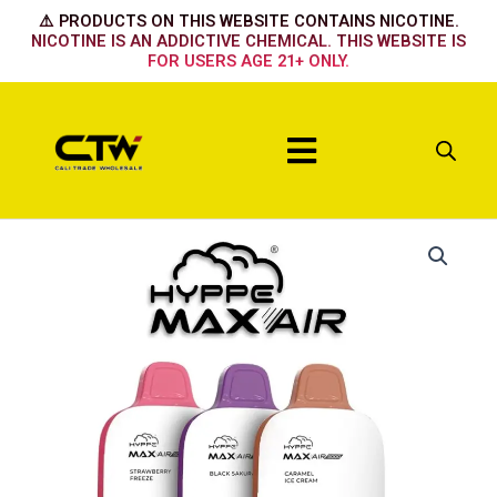
Skip
⚠️ PRODUCTS ON THIS WEBSITE CONTAINS NICOTINE.
to
NICOTINE IS AN ADDICTIVE CHEMICAL. THIS WEBSITE IS
FOR USERS AGE 21+ ONLY.
content
Menu
Hyppe
Max
Air
Summer
fruit
quantity