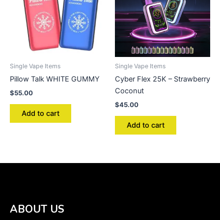
Single Vape Items
Single Vape Items
Pillow Talk WHITE GUMMY
Cyber Flex 25K – Strawberry
Coconut
$
55.00
$
45.00
Add to cart
Add to cart
ABOUT US