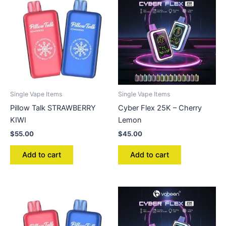
Single Vape Items
Single Vape Items
Pillow Talk STRAWBERRY
Cyber Flex 25K – Cherry
KIWI
Lemon
$
55.00
$
45.00
Add to cart
Add to cart