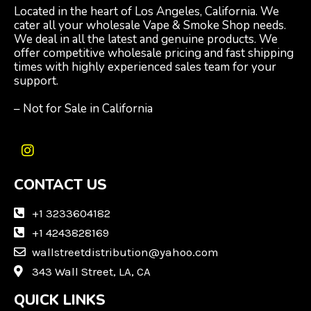
Located in the heart of Los Angeles, California. We
cater all your wholesale Vape & Smoke Shop needs.
We deal in all the latest and genuine products. We
offer competitive wholesale pricing and fast shipping
times with highly experienced sales team for your
support.
– Not for Sale in California
I
n
CONTACT US
s
t
a
+1 3233604182
g
+1 4243828169
r
wallstreetdistribution@yahoo.com
a
m
343 Wall Street, LA, CA
QUICK LINKS