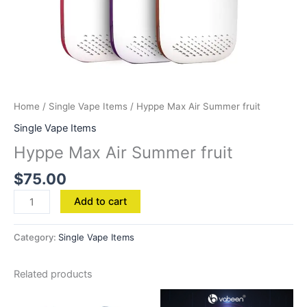
Home
/
Single Vape Items
/ Hyppe Max Air Summer fruit
Single Vape Items
Hyppe Max Air Summer fruit
$
75.00
Add to cart
Category:
Single Vape Items
Related products