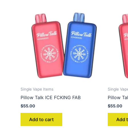
Single Vape Items
Single Vap
Pillow Talk ICE FCKING FAB
Pillow T
$
55.00
$
55.00
Add to cart
Add t