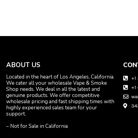
ABOUT US
CON
Located in the heart of Los Angeles, California.
+1
We cater all your wholesale Vape & Smoke
+1
Shop needs. We deal in all the latest and
genuine products. We offer competitive
wa
wholesale pricing and fast shipping times with
34
highly experienced sales team for your
support.
– Not for Sale in California