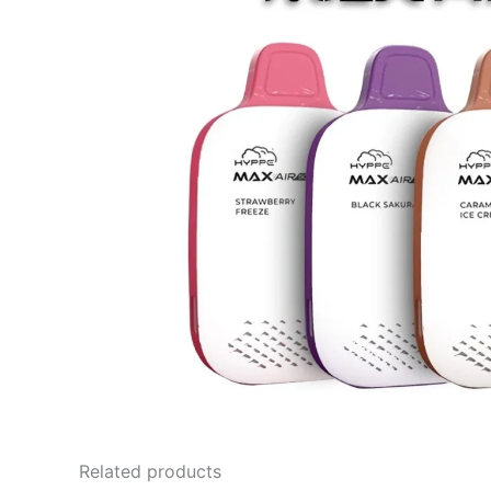
Related products