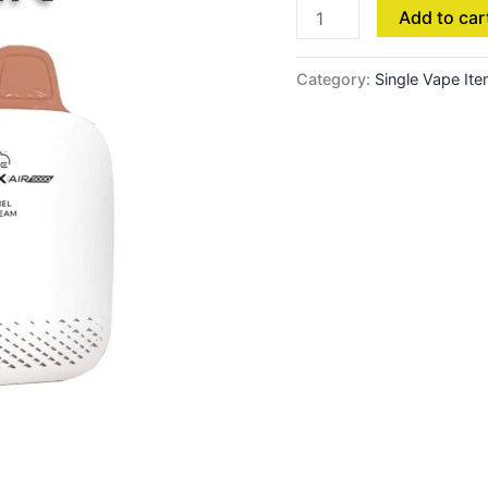
Add to car
Category:
Single Vape It