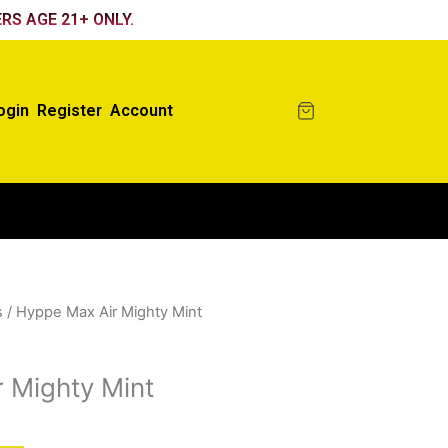
RS AGE 21+ ONLY.
ogin
Register
Account
s
/ Hyppe Max Air Mighty Mint
 Mighty Mint