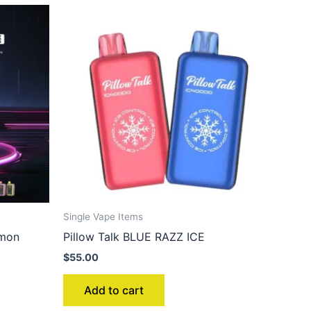
Single Vape Items
emon
Pillow Talk BLUE RAZZ ICE
$
55.00
Add to cart