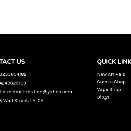
TACT US
QUICK LIN
 3233604182
New Arrivals
Smoke Shop
 4243828169
Vape Shop
llstreetdistribution@yahoo.com
Blogs
3 Wall Street, LA, CA