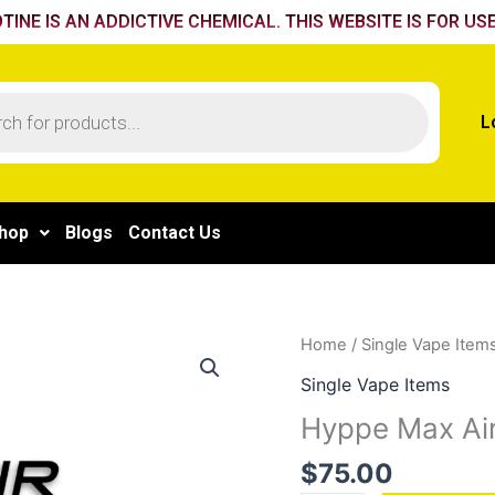
TINE IS AN ADDICTIVE CHEMICAL. THIS WEBSITE IS FOR USE
L
hop
Blogs
Contact Us
Hyppe
Home
/
Single Vape Item
Max
Single Vape Items
Air
Hyppe Max Air
Mighty
Mint
$
75.00
quantity