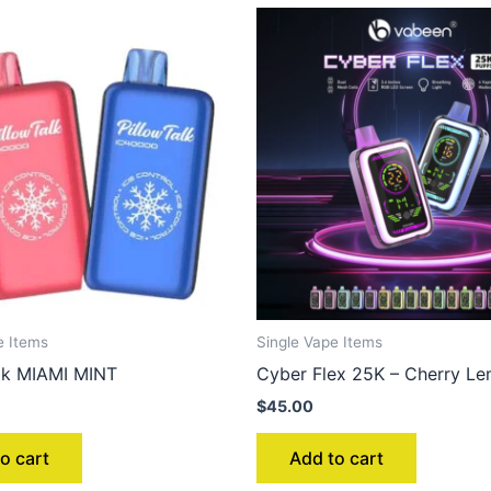
e Items
Single Vape Items
alk MIAMI MINT
Cyber Flex 25K – Cherry L
$
45.00
o cart
Add to cart