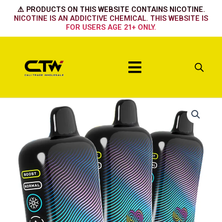
Skip
⚠️ PRODUCTS ON THIS WEBSITE CONTAINS NICOTINE.
to
NICOTINE IS AN ADDICTIVE CHEMICAL. THIS WEBSITE IS
FOR USERS AGE 21+ ONLY.
content
Menu
Hyppe
Infiniti
50k
Sour
Watermelon
Freeze
quantity