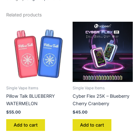
Related products
Single Vape Items
Single Vape Items
Pillow Talk BLUEBERRY
Cyber Flex 25K – Blueberry
WATERMELON
Cherry Cranberry
$
55.00
$
45.00
Add to cart
Add to cart