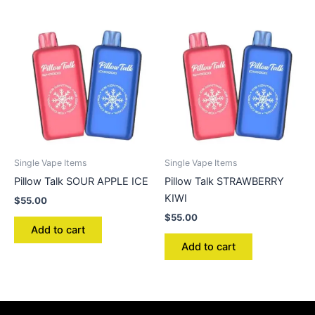
Single Vape Items
Single Vape Items
Pillow Talk SOUR APPLE ICE
Pillow Talk STRAWBERRY
KIWI
$
55.00
$
55.00
Add to cart
Add to cart