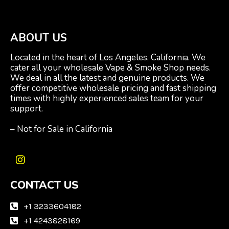
ABOUT US
Located in the heart of Los Angeles, California. We
cater all your wholesale Vape & Smoke Shop needs.
We deal in all the latest and genuine products. We
offer competitive wholesale pricing and fast shipping
times with highly experienced sales team for your
support.
– Not for Sale in California
I
n
CONTACT US
s
t
a
+1 3233604182
g
+1 4243828169
r