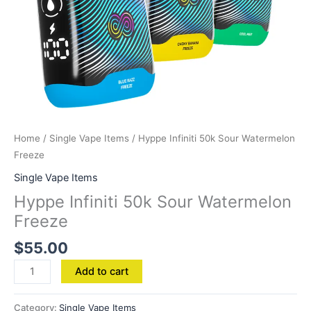
Home
/
Single Vape Items
/ Hyppe Infiniti 50k Sour Watermelon
Freeze
Single Vape Items
Hyppe Infiniti 50k Sour Watermelon
Freeze
$
55.00
Add to cart
Category:
Single Vape Items