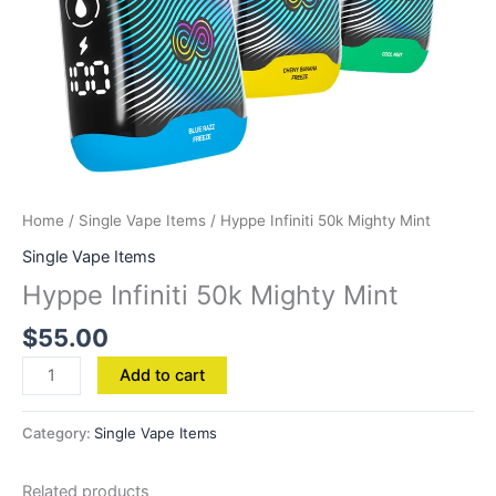
Home
/
Single Vape Items
/ Hyppe Infiniti 50k Mighty Mint
Single Vape Items
Hyppe Infiniti 50k Mighty Mint
$
55.00
Add to cart
Category:
Single Vape Items
Related products