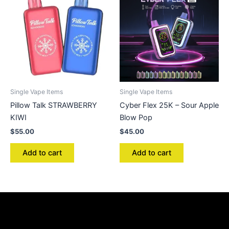
Single Vape Items
Single Vape Items
Pillow Talk STRAWBERRY
Cyber Flex 25K – Sour Apple
KIWI
Blow Pop
$
55.00
$
45.00
Add to cart
Add to cart