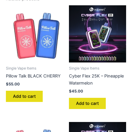
Single Vape Items
Single Vape Items
Pillow Talk BLACK CHERRY
Cyber Flex 25K – Pineapple
Watermelon
$
55.00
$
45.00
Add to cart
Add to cart