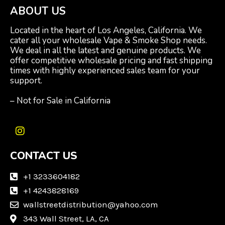
ABOUT US
Located in the heart of Los Angeles, California. We
cater all your wholesale Vape & Smoke Shop needs.
We deal in all the latest and genuine products. We
offer competitive wholesale pricing and fast shipping
times with highly experienced sales team for your
support.
– Not for Sale in California
I
n
CONTACT US
s
t
a
+1 3233604182
g
+1 4243828169
r
wallstreetdistribution@yahoo.com
a
m
343 Wall Street, LA, CA