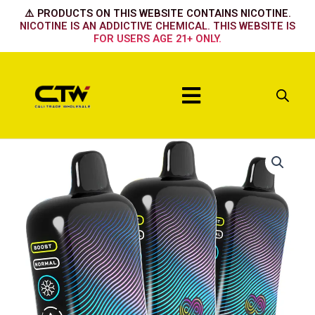
Skip
⚠️ PRODUCTS ON THIS WEBSITE CONTAINS NICOTINE.
to
NICOTINE IS AN ADDICTIVE CHEMICAL. THIS WEBSITE IS
FOR USERS AGE 21+ ONLY.
content
Menu
Hyppe
Infiniti
50k
Mighty
Mint
quantity