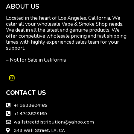
ABOUT US
Located in the heart of Los Angeles, California. We
cater all your wholesale Vape & Smoke Shop needs.
We deal in all the latest and genuine products. We
offer competitive wholesale pricing and fast shipping
times with highly experienced sales team for your
support.
– Not for Sale in California
I
n
CONTACT US
s
t
a
+1 3233604182
g
+1 4243828169
r
wallstreetdistribution@yahoo.com
a
m
343 Wall Street, LA, CA