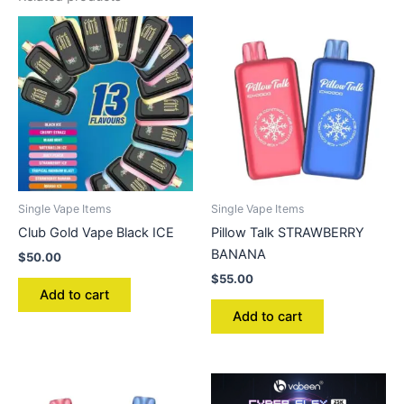
Single Vape Items
Single Vape Items
Club Gold Vape Black ICE
Pillow Talk STRAWBERRY
BANANA
$
50.00
$
55.00
Add to cart
Add to cart