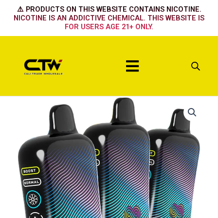
Skip
⚠️ PRODUCTS ON THIS WEBSITE CONTAINS NICOTINE.
to
NICOTINE IS AN ADDICTIVE CHEMICAL. THIS WEBSITE IS
FOR USERS AGE 21+ ONLY.
content
Menu
Hyppe
Infiniti
50k
Hawaiian
Pog
quantity