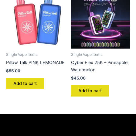
Single Vape Items
Single Vape Items
Pillow Talk PINK LEMONADE
Cyber Flex 25K – Pineapple
Watermelon
$
55.00
$
45.00
Add to cart
Add to cart