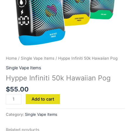
Home
/
Single Vape Items
/ Hyppe Infiniti 50k Hawaiian Pog
Single Vape Items
Hyppe Infiniti 50k Hawaiian Pog
$
55.00
Add to cart
Category:
Single Vape Items
Related products